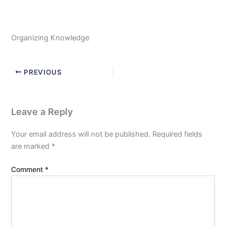
Organizing Knowledge
PREVIOUS
Leave a Reply
Your email address will not be published.
Required fields
are marked
*
Comment
*