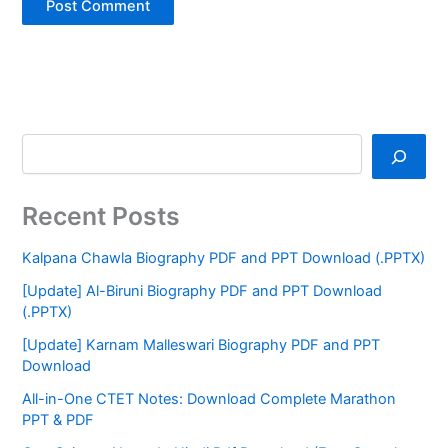
Recent Posts
Kalpana Chawla Biography PDF and PPT Download (.PPTX)
[Update] Al-Biruni Biography PDF and PPT Download
(.PPTX)
[Update] Karnam Malleswari Biography PDF and PPT
Download
All-in-One CTET Notes: Download Complete Marathon
PPT & PDF