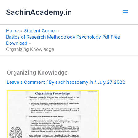
S
Skip
e
SachinAcademy.in
to
a
content
r
c
Home
Student Corner
h
Basics of Research Methodology Psychology Pdf Free
Download
Organizing Knowledge
Organizing Knowledge
Leave a Comment
/ By
sachinacademy.in
/
July 27, 2022