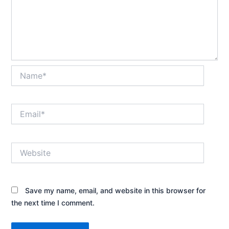
Name*
Email*
Website
Save my name, email, and website in this browser for
the next time I comment.