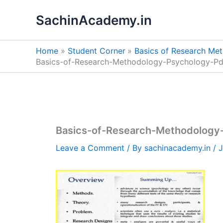
Skip
SachinAcademy.in
to
content
Home
Student Corner
Basics of Research Me
Basics-of-Research-Methodology-Psychology-P
Basics-of-Research-Methodology
Leave a Comment
/ By
sachinacademy.in
/
J