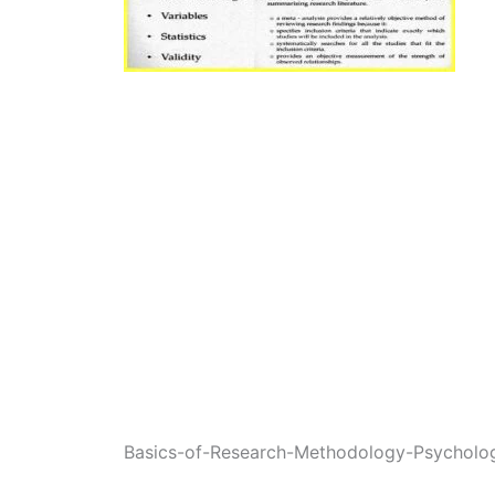
Basics-of-Research-Methodology-Psycholo