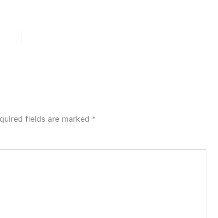
quired fields are marked
*