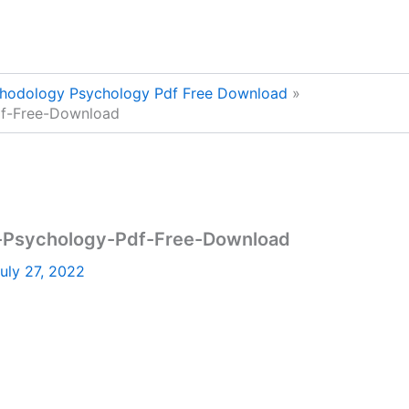
thodology Psychology Pdf Free Download
df-Free-Download
-Psychology-Pdf-Free-Download
uly 27, 2022