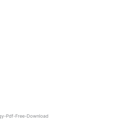
gy-Pdf-Free-Download