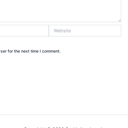
Website
ser for the next time I comment.