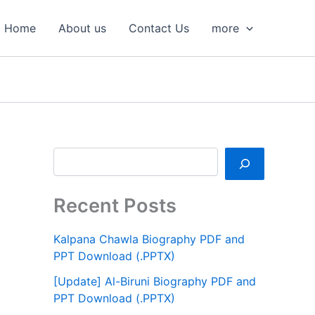
S
e
Home
About us
Contact Us
more
a
r
c
h
Recent Posts
Kalpana Chawla Biography PDF and
PPT Download (.PPTX)
[Update] Al-Biruni Biography PDF and
PPT Download (.PPTX)