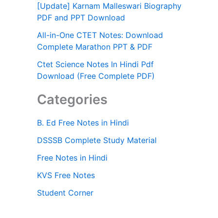
[Update] Karnam Malleswari Biography
PDF and PPT Download
All-in-One CTET Notes: Download
Complete Marathon PPT & PDF
Ctet Science Notes In Hindi Pdf
Download (Free Complete PDF)
Categories
B. Ed Free Notes in Hindi
DSSSB Complete Study Material
Free Notes in Hindi
KVS Free Notes
Student Corner