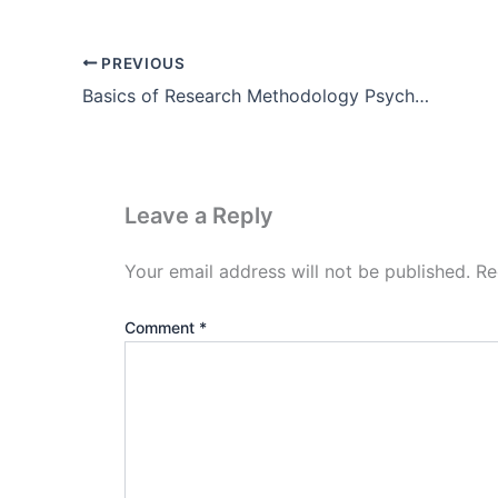
PREVIOUS
Basics of Research Methodology Psychology Pdf Free Download
Leave a Reply
Your email address will not be published.
Re
Comment
*