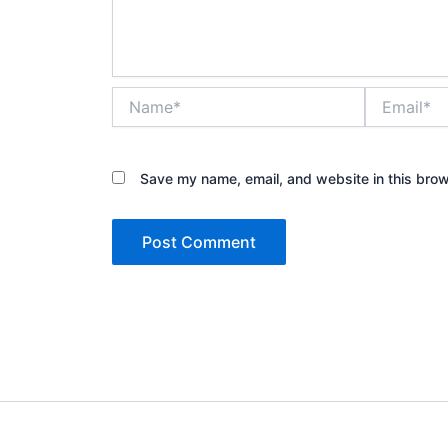
Name*
Email*
Save my name, email, and website in this brow