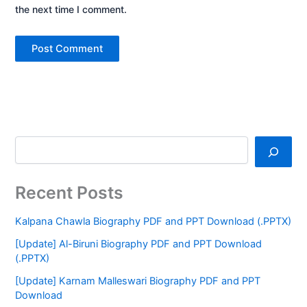
the next time I comment.
Recent Posts
Kalpana Chawla Biography PDF and PPT Download (.PPTX)
[Update] Al-Biruni Biography PDF and PPT Download
(.PPTX)
[Update] Karnam Malleswari Biography PDF and PPT
Download