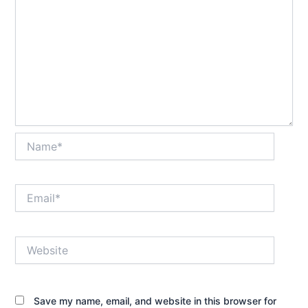
Name*
Email*
Website
Save my name, email, and website in this browser for