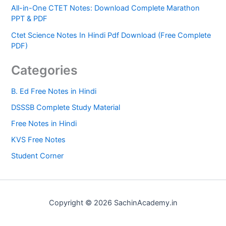
All-in-One CTET Notes: Download Complete Marathon
PPT & PDF
Ctet Science Notes In Hindi Pdf Download (Free Complete
PDF)
Categories
B. Ed Free Notes in Hindi
DSSSB Complete Study Material
Free Notes in Hindi
KVS Free Notes
Student Corner
Copyright © 2026 SachinAcademy.in