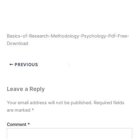
Basics-of-Research-Methodology-Psychology-Pdf-Free-
Download
PREVIOUS
Leave a Reply
Your email address will not be published.
Required fields
are marked
*
Comment
*