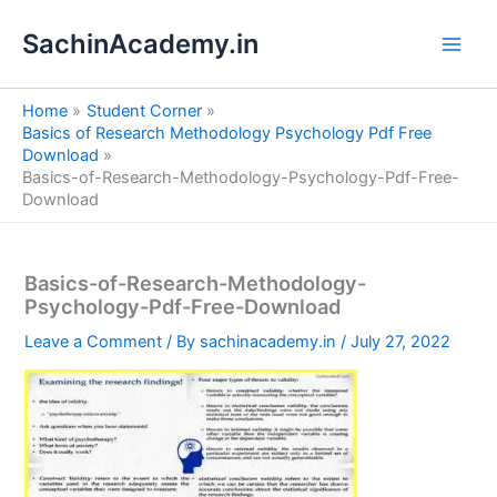
S
Skip
e
SachinAcademy.in
to
a
content
r
c
Home
Student Corner
h
Basics of Research Methodology Psychology Pdf Free
Download
Basics-of-Research-Methodology-Psychology-Pdf-Free-
Download
Basics-of-Research-Methodology-
Psychology-Pdf-Free-Download
Leave a Comment
/ By
sachinacademy.in
/
July 27, 2022