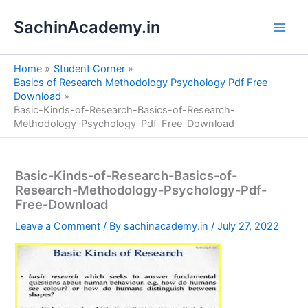
S
Skip
e
SachinAcademy.in
to
a
content
r
c
Home
Student Corner
h
Basics of Research Methodology Psychology Pdf Free
Download
Basic-Kinds-of-Research-Basics-of-Research-
Methodology-Psychology-Pdf-Free-Download
Basic-Kinds-of-Research-Basics-of-
Research-Methodology-Psychology-Pdf-
Free-Download
Leave a Comment
/ By
sachinacademy.in
/
July 27, 2022