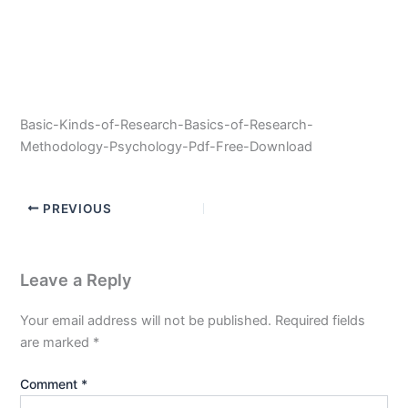
Basic-Kinds-of-Research-Basics-of-Research-
Methodology-Psychology-Pdf-Free-Download
PREVIOUS
Leave a Reply
Your email address will not be published.
Required fields
are marked
*
Comment
*