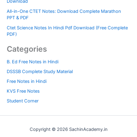
Download
All-in-One CTET Notes: Download Complete Marathon
PPT & PDF
Ctet Science Notes In Hindi Pdf Download (Free Complete
PDF)
Categories
B. Ed Free Notes in Hindi
DSSSB Complete Study Material
Free Notes in Hindi
KVS Free Notes
Student Corner
Copyright © 2026 SachinAcademy.in