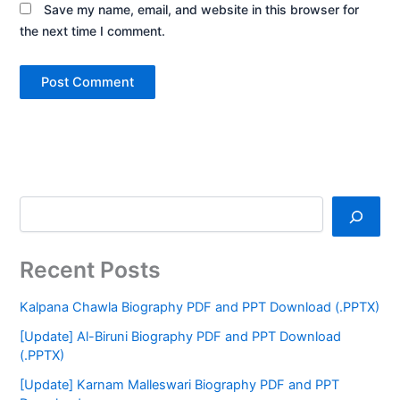
Save my name, email, and website in this browser for
the next time I comment.
Recent Posts
Kalpana Chawla Biography PDF and PPT Download (.PPTX)
[Update] Al-Biruni Biography PDF and PPT Download
(.PPTX)
[Update] Karnam Malleswari Biography PDF and PPT