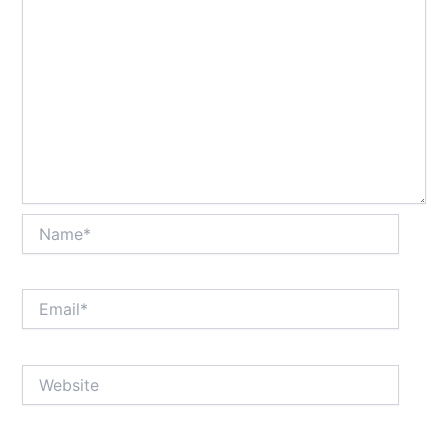
Name*
Email*
Website