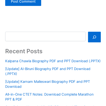
Recent Posts
Kalpana Chawla Biography PDF and PPT Download (.PPTX)
[Update] Al-Biruni Biography PDF and PPT Download
(.PPTX)
[Update] Karnam Malleswari Biography PDF and PPT
Download
All-in-One CTET Notes: Download Complete Marathon
PPT & PDF