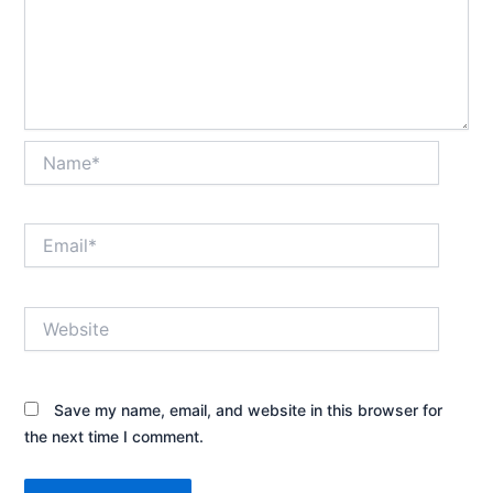
Name*
Email*
Website
Save my name, email, and website in this browser for
the next time I comment.