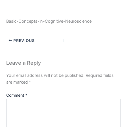
Basic-Concepts-in-Cognitive-Neuroscience
PREVIOUS
Leave a Reply
Your email address will not be published.
Required fields
are marked
*
Comment
*