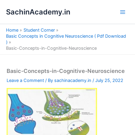
S
Skip
e
SachinAcademy.in
to
a
content
r
c
Home
Student Corner
h
Basic Concepts in Cognitive Neuroscience ( Pdf Download
)
Basic-Concepts-in-Cognitive-Neuroscience
Basic-Concepts-in-Cognitive-Neuroscience
Leave a Comment
/ By
sachinacademy.in
/
July 25, 2022