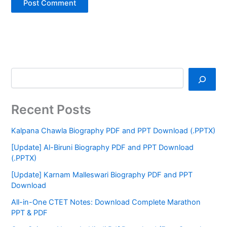
Recent Posts
Kalpana Chawla Biography PDF and PPT Download (.PPTX)
[Update] Al-Biruni Biography PDF and PPT Download
(.PPTX)
[Update] Karnam Malleswari Biography PDF and PPT
Download
All-in-One CTET Notes: Download Complete Marathon
PPT & PDF