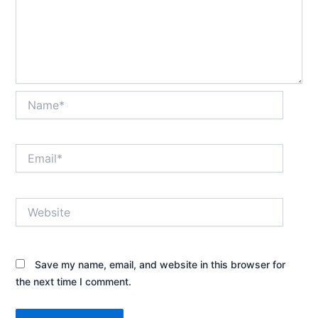
Name*
Email*
Website
Save my name, email, and website in this browser for
the next time I comment.