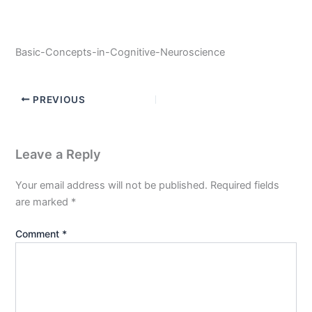
Basic-Concepts-in-Cognitive-Neuroscience
PREVIOUS
Leave a Reply
Your email address will not be published.
Required fields
are marked
*
Comment
*