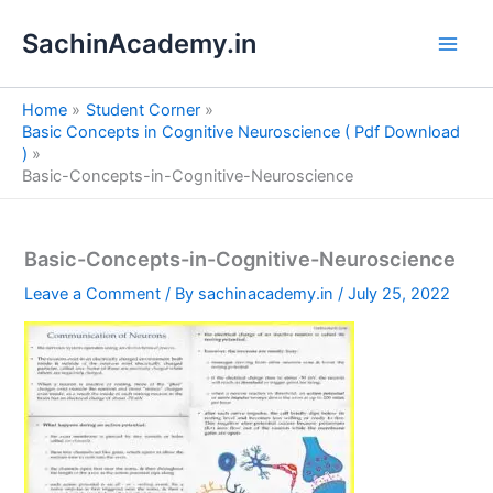
S
Skip
e
SachinAcademy.in
to
a
content
r
c
Home
Student Corner
h
Basic Concepts in Cognitive Neuroscience ( Pdf Download
)
Basic-Concepts-in-Cognitive-Neuroscience
Basic-Concepts-in-Cognitive-Neuroscience
Leave a Comment
/ By
sachinacademy.in
/
July 25, 2022