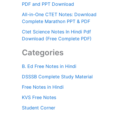
PDF and PPT Download
All-in-One CTET Notes: Download
Complete Marathon PPT & PDF
Ctet Science Notes In Hindi Pdf
Download (Free Complete PDF)
Categories
B. Ed Free Notes in Hindi
DSSSB Complete Study Material
Free Notes in Hindi
KVS Free Notes
Student Corner