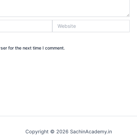
Website
ser for the next time I comment.
Copyright © 2026 SachinAcademy.in