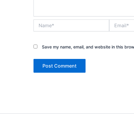
Name*
Email*
Save my name, email, and website in this brow