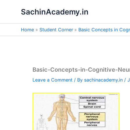
Skip
SachinAcademy.in
to
content
Home
Student Corner
Basic Concepts in Cogn
Basic-Concepts-in-Cognitive-Neu
Leave a Comment
/ By
sachinacademy.in
/
J