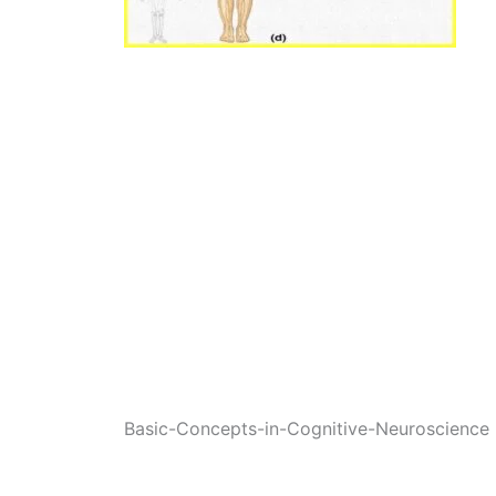
Basic-Concepts-in-Cognitive-Neuroscience