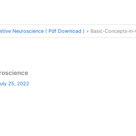
itive Neuroscience ( Pdf Download )
Basic-Concepts-in-
roscience
uly 25, 2022