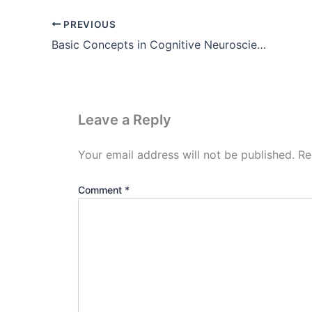
PREVIOUS
Basic Concepts in Cognitive Neuroscience ( Pdf Download )
Leave a Reply
Your email address will not be published.
Re
Comment
*