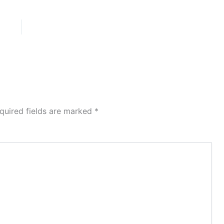
quired fields are marked
*