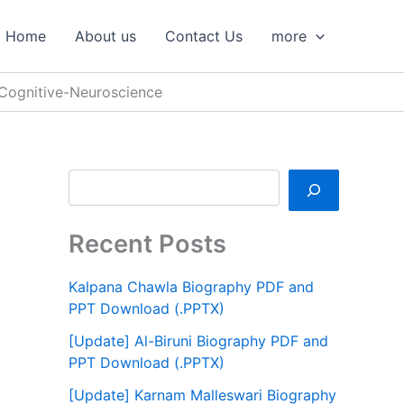
S
e
Home
About us
Contact Us
more
a
r
c
Cognitive-Neuroscience
h
Recent Posts
Kalpana Chawla Biography PDF and
PPT Download (.PPTX)
[Update] Al-Biruni Biography PDF and
PPT Download (.PPTX)
[Update] Karnam Malleswari Biography