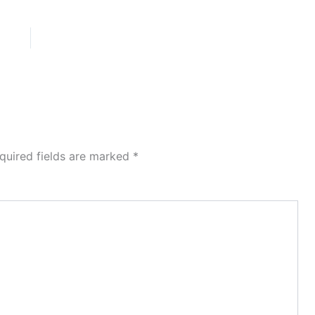
quired fields are marked
*