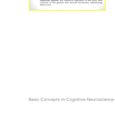
Basic-Concepts-in-Cognitive-Neuroscienc