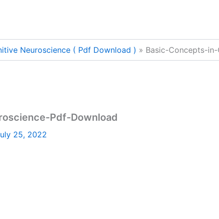
itive Neuroscience ( Pdf Download )
Basic-Concepts-in
uroscience-Pdf-Download
uly 25, 2022