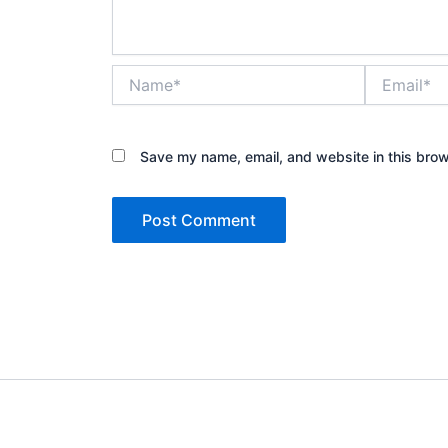
Name*
Email*
Save my name, email, and website in this brow