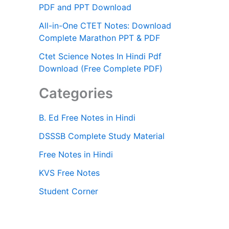
PDF and PPT Download
All-in-One CTET Notes: Download
Complete Marathon PPT & PDF
Ctet Science Notes In Hindi Pdf
Download (Free Complete PDF)
Categories
B. Ed Free Notes in Hindi
DSSSB Complete Study Material
Free Notes in Hindi
KVS Free Notes
Student Corner