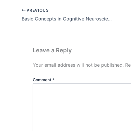
PREVIOUS
Basic Concepts in Cognitive Neuroscience ( Pdf Download )
Leave a Reply
Your email address will not be published.
Re
Comment
*