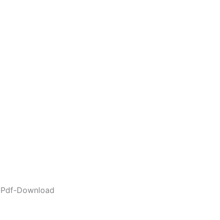
e-Pdf-Download