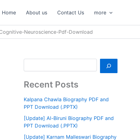
S
e
Home
About us
Contact Us
more
a
r
c
-Cognitive-Neuroscience-Pdf-Download
h
Recent Posts
Kalpana Chawla Biography PDF and
PPT Download (.PPTX)
[Update] Al-Biruni Biography PDF and
PPT Download (.PPTX)
[Update] Karnam Malleswari Biography