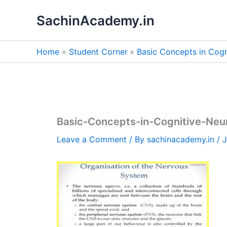
Skip
SachinAcademy.in
to
content
Home
Student Corner
Basic Concepts in Cogn
Basic-Concepts-in-Cognitive-Ne
Leave a Comment
/ By
sachinacademy.in
/
J