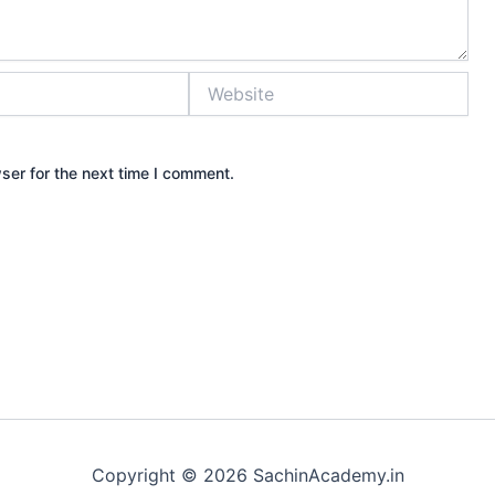
Website
ser for the next time I comment.
Copyright © 2026 SachinAcademy.in