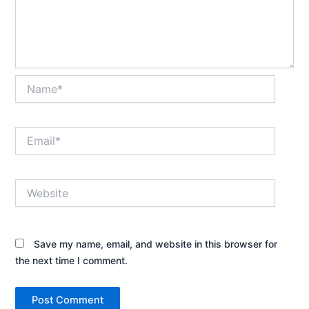
Name*
Email*
Website
Save my name, email, and website in this browser for
the next time I comment.