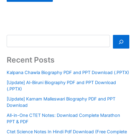
Recent Posts
Kalpana Chawla Biography PDF and PPT Download (.PPTX)
[Update] Al-Biruni Biography PDF and PPT Download
(.PPTX)
[Update] Karnam Malleswari Biography PDF and PPT
Download
All-in-One CTET Notes: Download Complete Marathon
PPT & PDF
Ctet Science Notes In Hindi Pdf Download (Free Complete