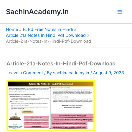
S
Skip
e
SachinAcademy.in
to
a
content
r
c
Home
B. Ed Free Notes in Hindi
h
Article 21a Notes In Hindi Pdf Download
Article-21a-Notes-In-Hindi-Pdf-Download
Article-21a-Notes-In-Hindi-Pdf-Download
Leave a Comment
/ By
sachinacademy.in
/
August 9, 2023