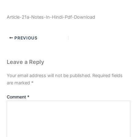
Article-21a-Notes-In-Hindi-Pdf-Download
PREVIOUS
Leave a Reply
Your email address will not be published.
Required fields
are marked
*
Comment
*