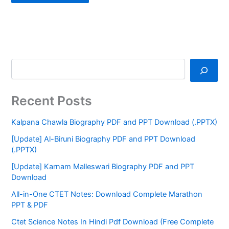
Recent Posts
Kalpana Chawla Biography PDF and PPT Download (.PPTX)
[Update] Al-Biruni Biography PDF and PPT Download
(.PPTX)
[Update] Karnam Malleswari Biography PDF and PPT
Download
All-in-One CTET Notes: Download Complete Marathon
PPT & PDF
Ctet Science Notes In Hindi Pdf Download (Free Complete