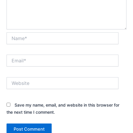
Name*
Email*
Website
Save my name, email, and website in this browser for
the next time I comment.