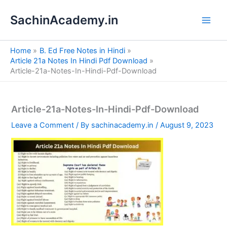
S
Skip
e
SachinAcademy.in
to
a
content
r
c
Home
B. Ed Free Notes in Hindi
h
Article 21a Notes In Hindi Pdf Download
Article-21a-Notes-In-Hindi-Pdf-Download
Article-21a-Notes-In-Hindi-Pdf-Download
Leave a Comment
/ By
sachinacademy.in
/
August 9, 2023