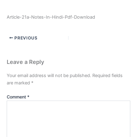
Article-21a-Notes-In-Hindi-Pdf-Download
PREVIOUS
Leave a Reply
Your email address will not be published.
Required fields
are marked
*
Comment
*