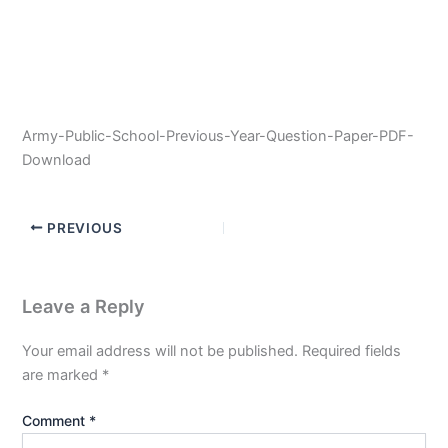
Army-Public-School-Previous-Year-Question-Paper-PDF-
Download
PREVIOUS
Leave a Reply
Your email address will not be published.
Required fields
are marked
*
Comment
*