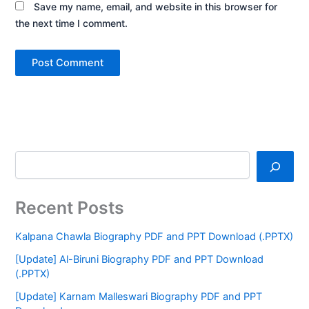
Save my name, email, and website in this browser for
the next time I comment.
Recent Posts
Kalpana Chawla Biography PDF and PPT Download (.PPTX)
[Update] Al-Biruni Biography PDF and PPT Download
(.PPTX)
[Update] Karnam Malleswari Biography PDF and PPT