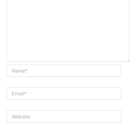
Name*
Email*
Website