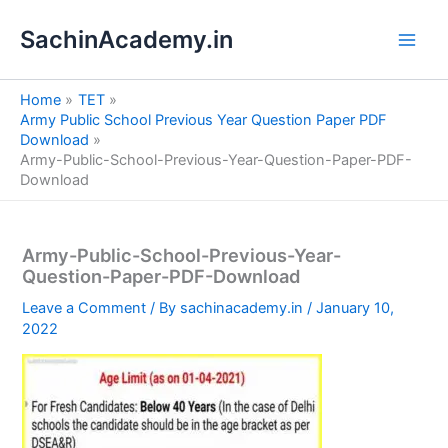
S
Skip
e
SachinAcademy.in
to
a
content
r
c
Home
TET
h
Army Public School Previous Year Question Paper PDF
Download
Army-Public-School-Previous-Year-Question-Paper-PDF-
Download
Army-Public-School-Previous-Year-
Question-Paper-PDF-Download
Leave a Comment
/ By
sachinacademy.in
/
January 10,
2022