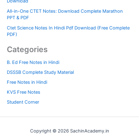
Download
All-in-One CTET Notes: Download Complete Marathon
PPT & PDF
Ctet Science Notes In Hindi Pdf Download (Free Complete
PDF)
Categories
B. Ed Free Notes in Hindi
DSSSB Complete Study Material
Free Notes in Hindi
KVS Free Notes
Student Corner
Copyright © 2026 SachinAcademy.in