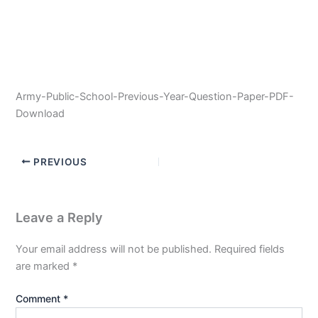
Army-Public-School-Previous-Year-Question-Paper-PDF-
Download
PREVIOUS
Leave a Reply
Your email address will not be published.
Required fields
are marked
*
Comment
*