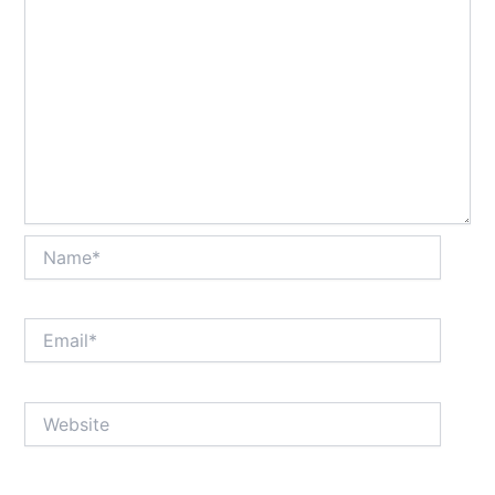
Name*
Email*
Website