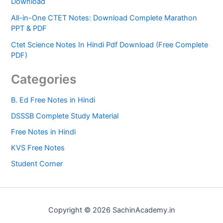
Download
All-in-One CTET Notes: Download Complete Marathon
PPT & PDF
Ctet Science Notes In Hindi Pdf Download (Free Complete
PDF)
Categories
B. Ed Free Notes in Hindi
DSSSB Complete Study Material
Free Notes in Hindi
KVS Free Notes
Student Corner
Copyright © 2026 SachinAcademy.in