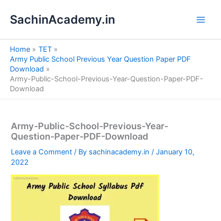
S
Skip
e
SachinAcademy.in
to
a
content
r
c
Home
TET
h
Army Public School Previous Year Question Paper PDF
Download
Army-Public-School-Previous-Year-Question-Paper-PDF-
Download
Army-Public-School-Previous-Year-
Question-Paper-PDF-Download
Leave a Comment
/ By
sachinacademy.in
/
January 10,
2022