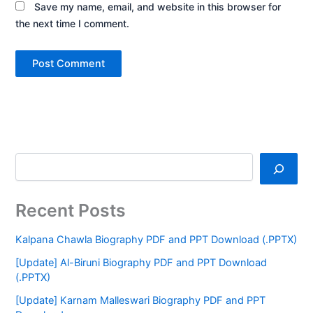
Save my name, email, and website in this browser for
the next time I comment.
Recent Posts
Kalpana Chawla Biography PDF and PPT Download (.PPTX)
[Update] Al-Biruni Biography PDF and PPT Download
(.PPTX)
[Update] Karnam Malleswari Biography PDF and PPT