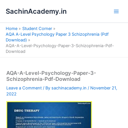
S
Skip
e
SachinAcademy.in
to
a
content
r
c
Home
Student Corner
h
AQA A-Level Psychology Paper 3 Schizophrenia (Pdf
Download)
AQA-A-Level-Psychology-Paper-3-Schizophrenia-Pdf-
Download
AQA-A-Level-Psychology-Paper-3-
Schizophrenia-Pdf-Download
Leave a Comment
/ By
sachinacademy.in
/
November 21,
2022