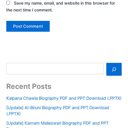
Save my name, email, and website in this browser for
the next time I comment.
Recent Posts
Kalpana Chawla Biography PDF and PPT Download (.PPTX)
[Update] Al-Biruni Biography PDF and PPT Download
(.PPTX)
[Update] Karnam Malleswari Biography PDF and PPT