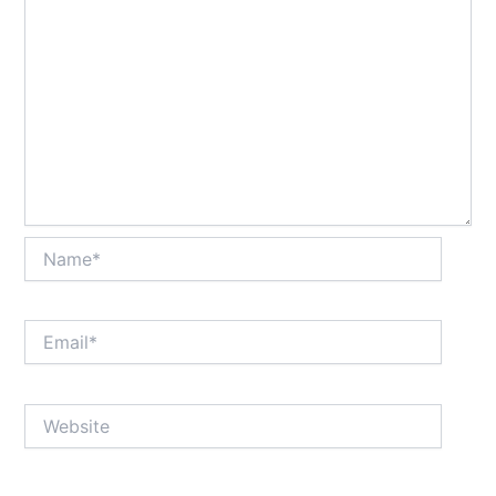
Name*
Email*
Website