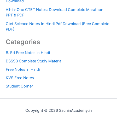
Download
All-in-One CTET Notes: Download Complete Marathon
PPT & PDF
Ctet Science Notes In Hindi Pdf Download (Free Complete
PDF)
Categories
B. Ed Free Notes in Hindi
DSSSB Complete Study Material
Free Notes in Hindi
KVS Free Notes
Student Corner
Copyright © 2026 SachinAcademy.in