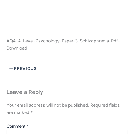
AQA-A-Level-Psychology-Paper-3-Schizophrenia-Pdf-
Download
PREVIOUS
Leave a Reply
Your email address will not be published.
Required fields
are marked
*
Comment
*