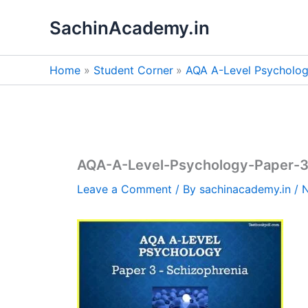
Skip
SachinAcademy.in
to
content
Home
Student Corner
AQA A-Level Psycholog
AQA-A-Level-Psychology-Paper-3
Leave a Comment
/ By
sachinacademy.in
/
N