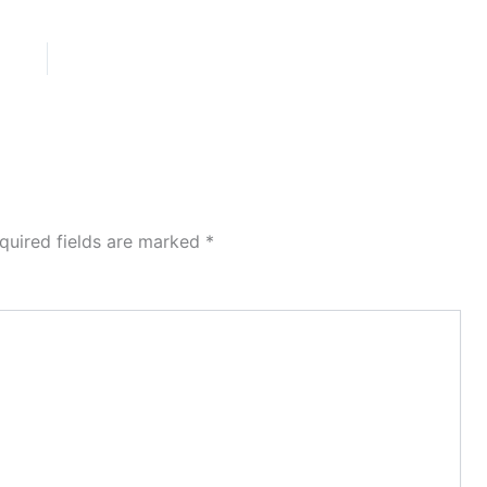
quired fields are marked
*