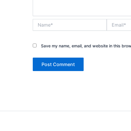
Name*
Email*
Save my name, email, and website in this brow