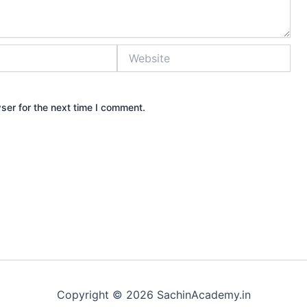
Website
ser for the next time I comment.
Copyright © 2026 SachinAcademy.in