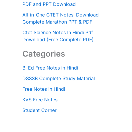
PDF and PPT Download
All-in-One CTET Notes: Download
Complete Marathon PPT & PDF
Ctet Science Notes In Hindi Pdf
Download (Free Complete PDF)
Categories
B. Ed Free Notes in Hindi
DSSSB Complete Study Material
Free Notes in Hindi
KVS Free Notes
Student Corner