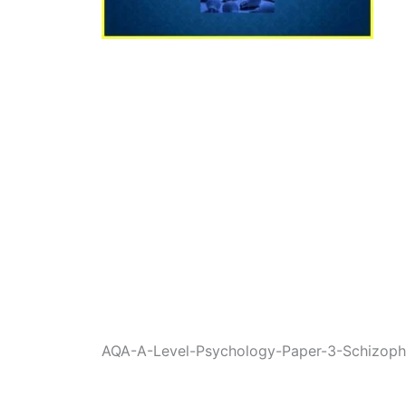
AQA-A-Level-Psychology-Paper-3-Schizoph