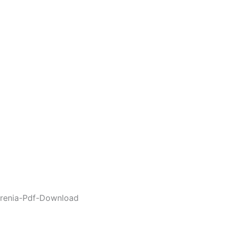
renia-Pdf-Download