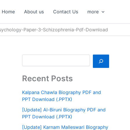
S
e
Home
About us
Contact Us
more
a
r
c
sychology-Paper-3-Schizophrenia-Pdf-Download
h
Recent Posts
Kalpana Chawla Biography PDF and
PPT Download (.PPTX)
[Update] Al-Biruni Biography PDF and
PPT Download (.PPTX)
[Update] Karnam Malleswari Biography