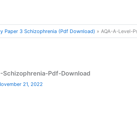
y Paper 3 Schizophrenia (Pdf Download)
AQA-A-Level-P
-Schizophrenia-Pdf-Download
ovember 21, 2022