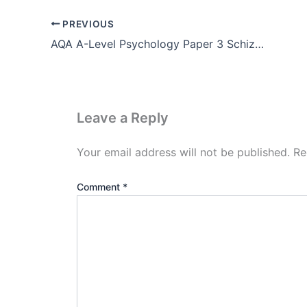
PREVIOUS
AQA A-Level Psychology Paper 3 Schizophrenia (Pdf Download)
Leave a Reply
Your email address will not be published.
Re
Comment
*