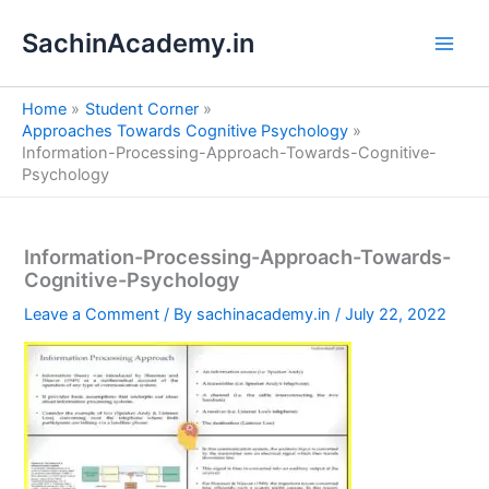
S
Skip
e
SachinAcademy.in
to
a
content
r
c
Home
Student Corner
h
Approaches Towards Cognitive Psychology
Information-Processing-Approach-Towards-Cognitive-
Psychology
Information-Processing-Approach-Towards-
Cognitive-Psychology
Leave a Comment
/ By
sachinacademy.in
/
July 22, 2022