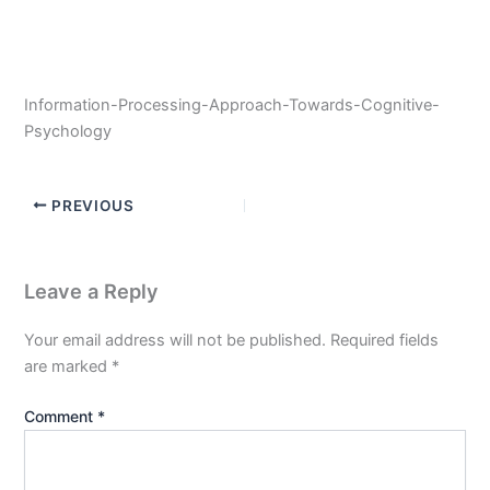
Information-Processing-Approach-Towards-Cognitive-
Psychology
PREVIOUS
Leave a Reply
Your email address will not be published.
Required fields
are marked
*
Comment
*