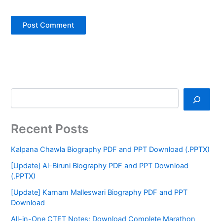
Recent Posts
Kalpana Chawla Biography PDF and PPT Download (.PPTX)
[Update] Al-Biruni Biography PDF and PPT Download
(.PPTX)
[Update] Karnam Malleswari Biography PDF and PPT
Download
All-in-One CTET Notes: Download Complete Marathon