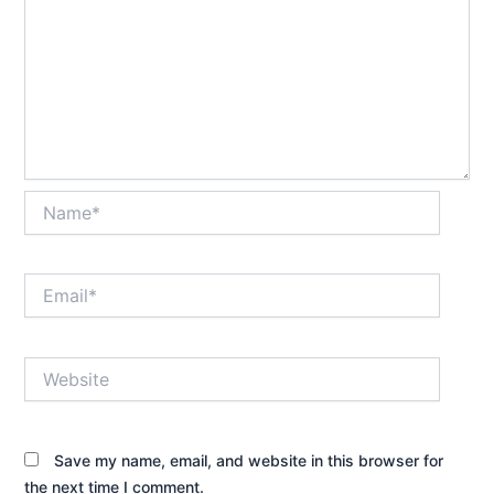
Name*
Email*
Website
Save my name, email, and website in this browser for
the next time I comment.