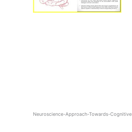
Neuroscience-Approach-Towards-Cognitive