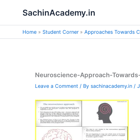
Skip
SachinAcademy.in
to
content
Home
Student Corner
Approaches Towards C
Neuroscience-Approach-Towards-
Leave a Comment
/ By
sachinacademy.in
/
J