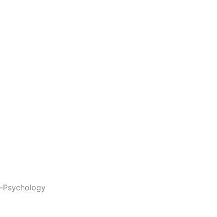
-Psychology