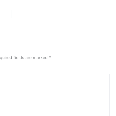
quired fields are marked
*