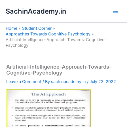
S
Skip
e
SachinAcademy.in
to
a
content
r
c
Home
Student Corner
h
Approaches Towards Cognitive Psychology
Artificial-Intelligence-Approach-Towards-Cognitive-
Psychology
Artificial-Intelligence-Approach-Towards-
Cognitive-Psychology
Leave a Comment
/ By
sachinacademy.in
/
July 22, 2022