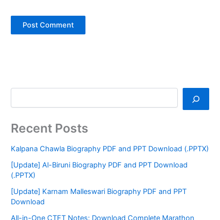
Recent Posts
Kalpana Chawla Biography PDF and PPT Download (.PPTX)
[Update] Al-Biruni Biography PDF and PPT Download
(.PPTX)
[Update] Karnam Malleswari Biography PDF and PPT
Download
All-in-One CTET Notes: Download Complete Marathon