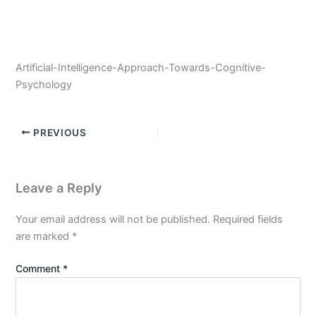
Artificial-Intelligence-Approach-Towards-Cognitive-
Psychology
PREVIOUS
Leave a Reply
Your email address will not be published.
Required fields
are marked
*
Comment
*