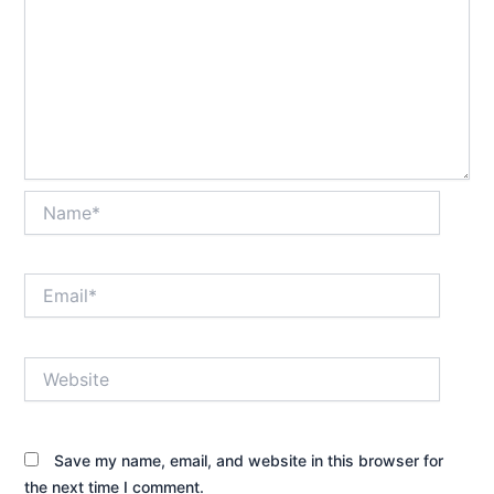
Name*
Email*
Website
Save my name, email, and website in this browser for
the next time I comment.