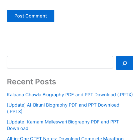
Recent Posts
Kalpana Chawla Biography PDF and PPT Download (.PPTX)
[Update] Al-Biruni Biography PDF and PPT Download
(.PPTX)
[Update] Karnam Malleswari Biography PDF and PPT
Download
All-in-One CTET Notes: Download Complete Marathon