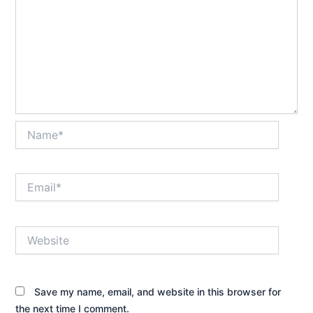
Name*
Email*
Website
Save my name, email, and website in this browser for
the next time I comment.