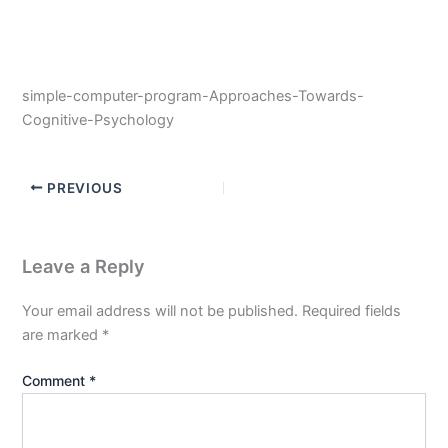
simple-computer-program-Approaches-Towards-
Cognitive-Psychology
PREVIOUS
Leave a Reply
Your email address will not be published.
Required fields
are marked
*
Comment
*