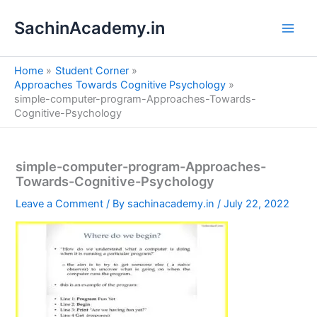
S
Skip
e
SachinAcademy.in
to
a
content
r
c
Home
Student Corner
h
Approaches Towards Cognitive Psychology
simple-computer-program-Approaches-Towards-
Cognitive-Psychology
simple-computer-program-Approaches-
Towards-Cognitive-Psychology
Leave a Comment
/ By
sachinacademy.in
/
July 22, 2022