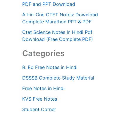
PDF and PPT Download
All-in-One CTET Notes: Download
Complete Marathon PPT & PDF
Ctet Science Notes In Hindi Pdf
Download (Free Complete PDF)
Categories
B. Ed Free Notes in Hindi
DSSSB Complete Study Material
Free Notes in Hindi
KVS Free Notes
Student Corner