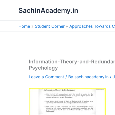
Skip
SachinAcademy.in
to
content
Home
Student Corner
Approaches Towards C
Information-Theory-and-Redunda
Psychology
Leave a Comment
/ By
sachinacademy.in
/
J