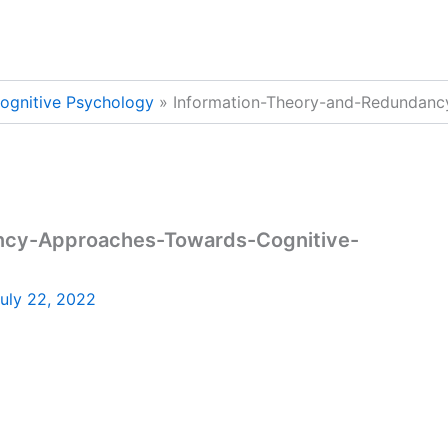
ognitive Psychology
Information-Theory-and-Redundanc
ncy-Approaches-Towards-Cognitive-
uly 22, 2022