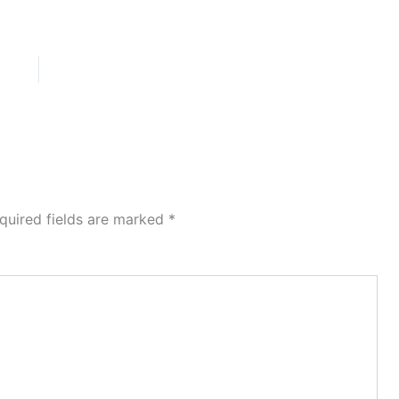
quired fields are marked
*