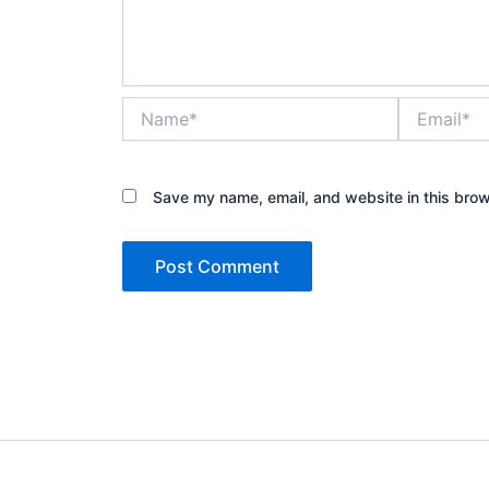
Name*
Email*
Save my name, email, and website in this brow