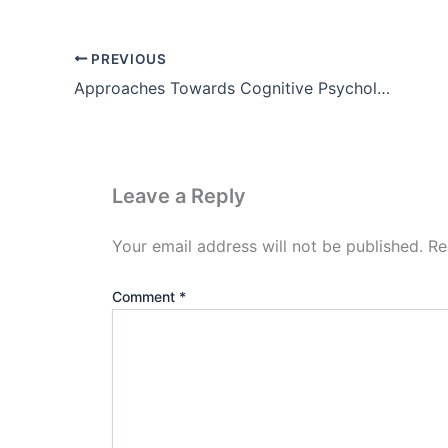
PREVIOUS
Approaches Towards Cognitive Psychology
Leave a Reply
Your email address will not be published.
Re
Comment
*