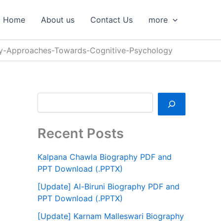
S
e
Home
About us
Contact Us
more
a
r
c
y-Approaches-Towards-Cognitive-Psychology
h
Recent Posts
Kalpana Chawla Biography PDF and
PPT Download (.PPTX)
[Update] Al-Biruni Biography PDF and
PPT Download (.PPTX)
[Update] Karnam Malleswari Biography