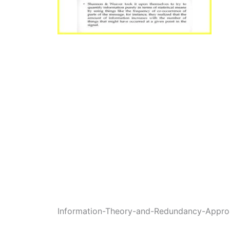
Information-Theory-and-Redundancy-Appro