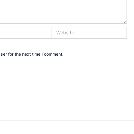
Website
ser for the next time I comment.