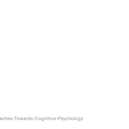
aches-Towards-Cognitive-Psychology