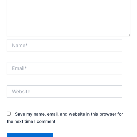
Name*
Email*
Website
Save my name, email, and website in this browser for
the next time I comment.