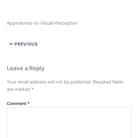
Approaches-to-Visual-Perception
PREVIOUS
Leave a Reply
Your email address will not be published.
Required fields
are marked
*
Comment
*