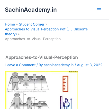
S
Skip
e
SachinAcademy.in
to
a
content
r
c
Home
Student Corner
h
Approaches to Visual Perception Pdf (J.J Gibson’s
theory)
Approaches-to-Visual-Perception
Approaches-to-Visual-Perception
Leave a Comment
/ By
sachinacademy.in
/
August 3, 2022