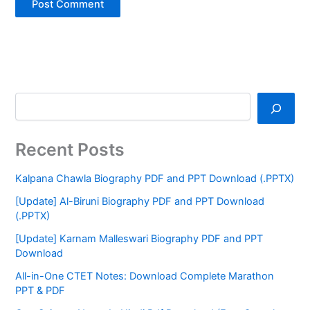
Recent Posts
Kalpana Chawla Biography PDF and PPT Download (.PPTX)
[Update] Al-Biruni Biography PDF and PPT Download
(.PPTX)
[Update] Karnam Malleswari Biography PDF and PPT
Download
All-in-One CTET Notes: Download Complete Marathon
PPT & PDF