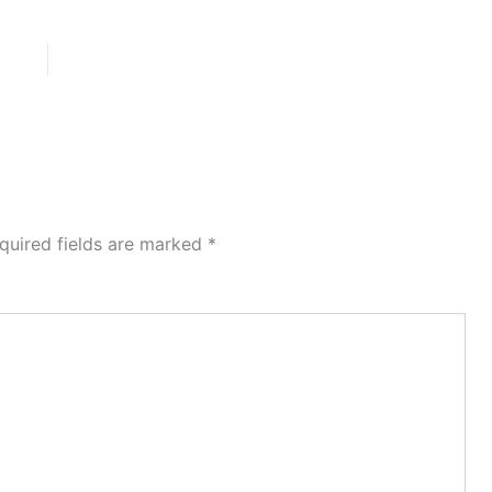
quired fields are marked
*