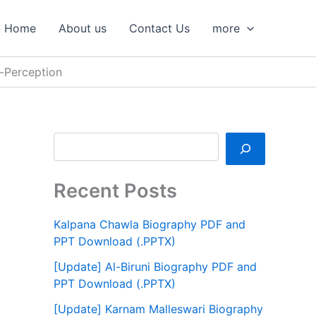
S
e
Home
About us
Contact Us
more
a
r
c
-Perception
h
Recent Posts
Kalpana Chawla Biography PDF and
PPT Download (.PPTX)
[Update] Al-Biruni Biography PDF and
PPT Download (.PPTX)
[Update] Karnam Malleswari Biography