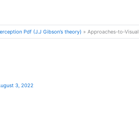
erception Pdf (J.J Gibson’s theory)
Approaches-to-Visual
ugust 3, 2022