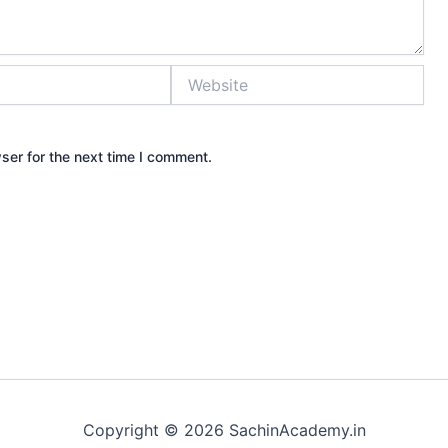
Website
ser for the next time I comment.
Copyright © 2026 SachinAcademy.in