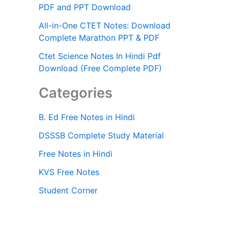
PDF and PPT Download
All-in-One CTET Notes: Download
Complete Marathon PPT & PDF
Ctet Science Notes In Hindi Pdf
Download (Free Complete PDF)
Categories
B. Ed Free Notes in Hindi
DSSSB Complete Study Material
Free Notes in Hindi
KVS Free Notes
Student Corner