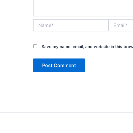
Name*
Email*
Save my name, email, and website in this brow