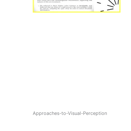
Approaches-to-Visual-Perception