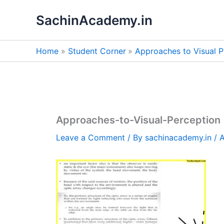
Skip
SachinAcademy.in
to
content
Home
Student Corner
Approaches to Visual P
Approaches-to-Visual-Perception
Leave a Comment
/ By
sachinacademy.in
/
A