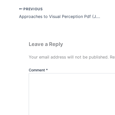
PREVIOUS
Approaches to Visual Perception Pdf (J.J Gibson’s theory)
Leave a Reply
Your email address will not be published.
Re
Comment
*