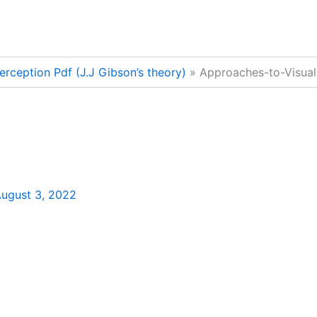
erception Pdf (J.J Gibson’s theory)
Approaches-to-Visual
ugust 3, 2022