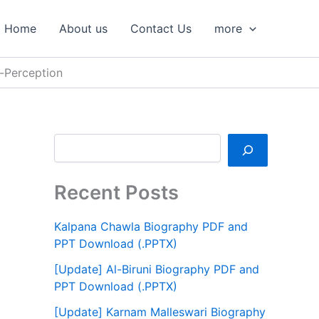
S
e
Home
About us
Contact Us
more
a
r
c
-Perception
h
Recent Posts
Kalpana Chawla Biography PDF and
PPT Download (.PPTX)
[Update] Al-Biruni Biography PDF and
PPT Download (.PPTX)
[Update] Karnam Malleswari Biography