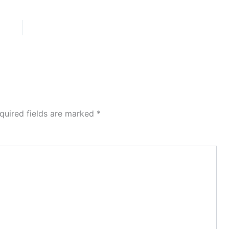
quired fields are marked
*