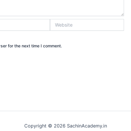
Website
ser for the next time I comment.
Copyright © 2026 SachinAcademy.in