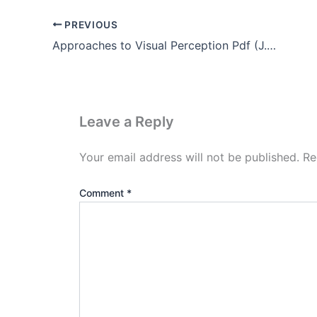
PREVIOUS
Approaches to Visual Perception Pdf (J.J Gibson’s theory)
Leave a Reply
Your email address will not be published.
Re
Comment
*