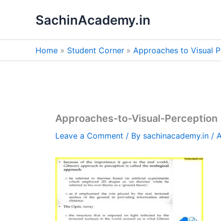
Skip
SachinAcademy.in
to
content
Home
Student Corner
Approaches to Visual P
Approaches-to-Visual-Perception
Leave a Comment
/ By
sachinacademy.in
/
A