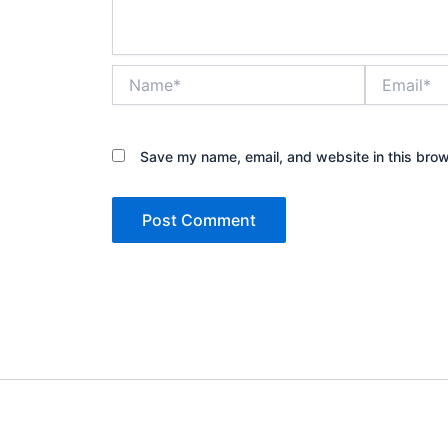
Name*
Email*
Save my name, email, and website in this brow