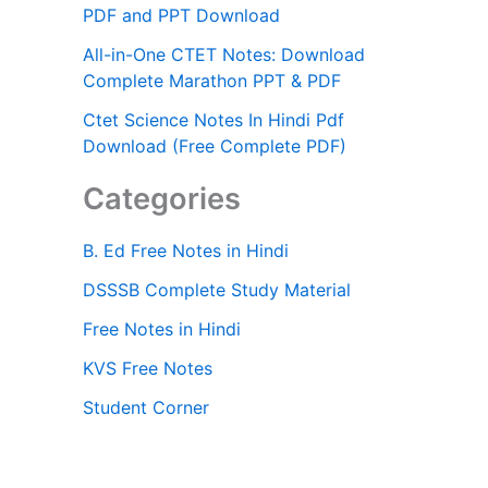
PDF and PPT Download
All-in-One CTET Notes: Download
Complete Marathon PPT & PDF
Ctet Science Notes In Hindi Pdf
Download (Free Complete PDF)
Categories
B. Ed Free Notes in Hindi
DSSSB Complete Study Material
Free Notes in Hindi
KVS Free Notes
Student Corner