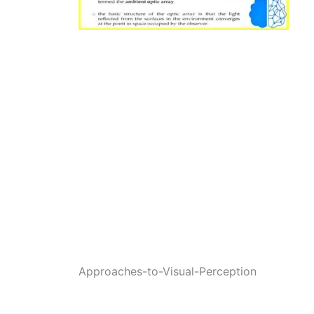
Approaches-to-Visual-Perception