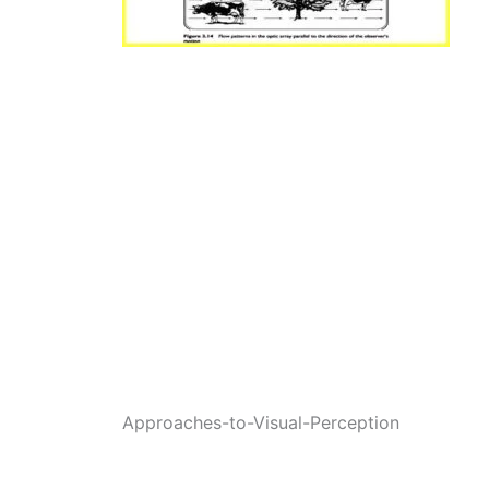
Approaches-to-Visual-Perception