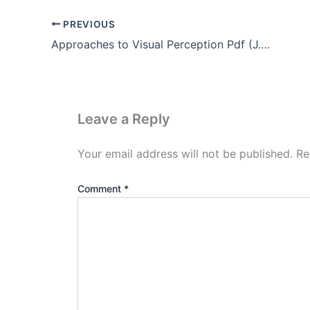
PREVIOUS
Approaches to Visual Perception Pdf (J.J Gibson’s theory)
Leave a Reply
Your email address will not be published.
Re
Comment
*