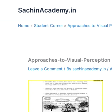
Skip
SachinAcademy.in
to
content
Home
Student Corner
Approaches to Visual P
Approaches-to-Visual-Perception
Leave a Comment
/ By
sachinacademy.in
/
A