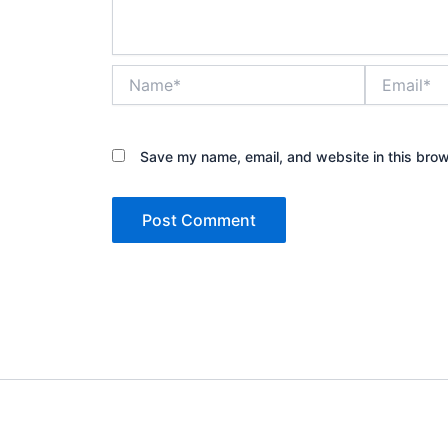
Name*
Email*
Save my name, email, and website in this brow