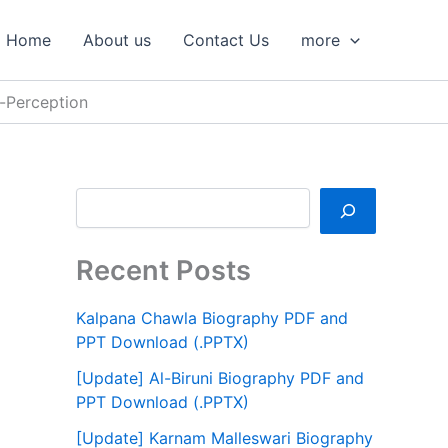
S
e
Home
About us
Contact Us
more
a
r
c
-Perception
h
Recent Posts
Kalpana Chawla Biography PDF and
PPT Download (.PPTX)
[Update] Al-Biruni Biography PDF and
PPT Download (.PPTX)
[Update] Karnam Malleswari Biography