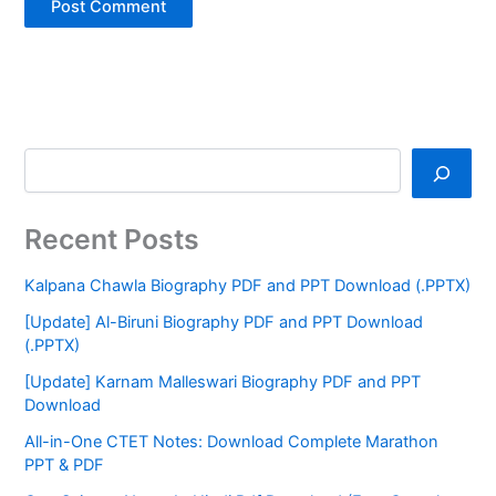
Recent Posts
Kalpana Chawla Biography PDF and PPT Download (.PPTX)
[Update] Al-Biruni Biography PDF and PPT Download
(.PPTX)
[Update] Karnam Malleswari Biography PDF and PPT
Download
All-in-One CTET Notes: Download Complete Marathon
PPT & PDF