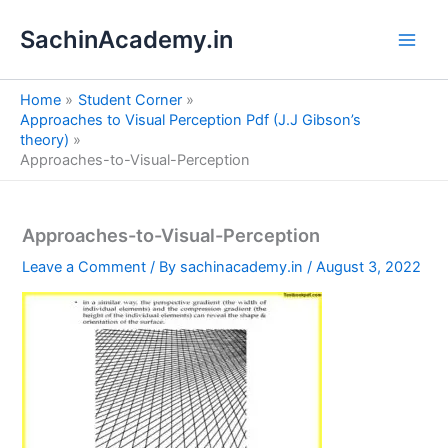
S
Skip
e
SachinAcademy.in
to
a
content
r
c
Home
Student Corner
h
Approaches to Visual Perception Pdf (J.J Gibson’s
theory)
Approaches-to-Visual-Perception
Approaches-to-Visual-Perception
Leave a Comment
/ By
sachinacademy.in
/
August 3, 2022