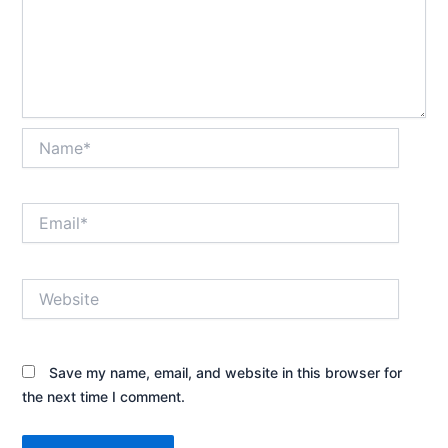
Name*
Email*
Website
Save my name, email, and website in this browser for
the next time I comment.