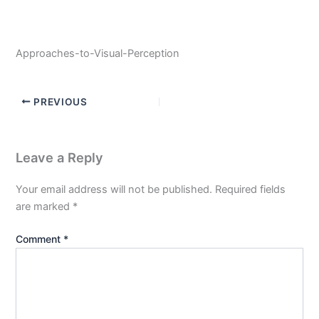
Approaches-to-Visual-Perception
PREVIOUS
Leave a Reply
Your email address will not be published.
Required fields
are marked
*
Comment
*