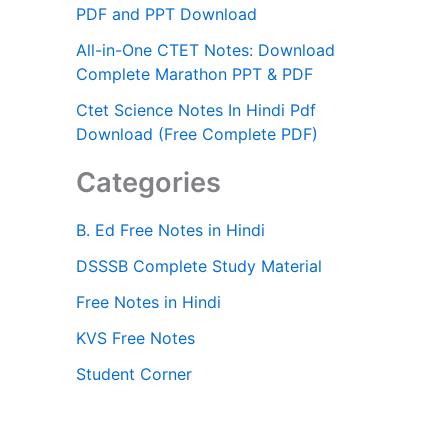
PDF and PPT Download
All-in-One CTET Notes: Download
Complete Marathon PPT & PDF
Ctet Science Notes In Hindi Pdf
Download (Free Complete PDF)
Categories
B. Ed Free Notes in Hindi
DSSSB Complete Study Material
Free Notes in Hindi
KVS Free Notes
Student Corner