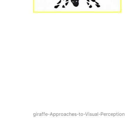
giraffe-Approaches-to-Visual-Perception