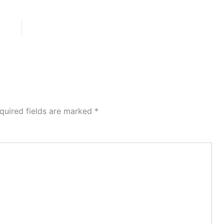
quired fields are marked
*