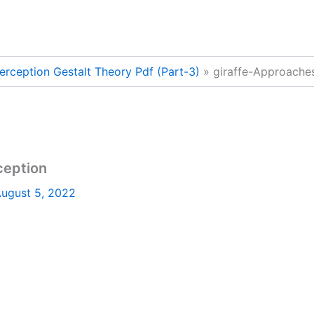
erception Gestalt Theory Pdf (Part-3)
giraffe-Approaches
ception
ugust 5, 2022