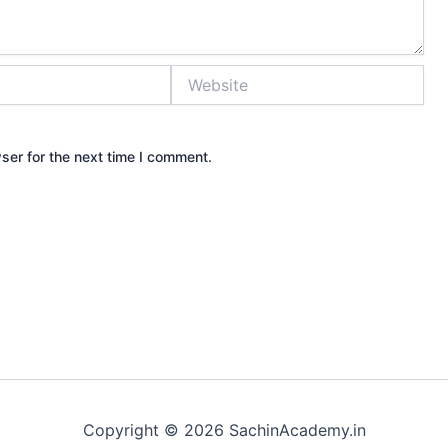
Website
ser for the next time I comment.
Copyright © 2026 SachinAcademy.in