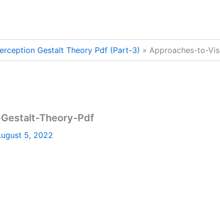
erception Gestalt Theory Pdf (Part-3)
Approaches-to-Vis
-Gestalt-Theory-Pdf
ugust 5, 2022