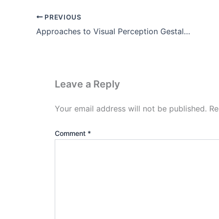
PREVIOUS
Approaches to Visual Perception Gestalt Theory Pdf (Part-3)
Leave a Reply
Your email address will not be published.
Re
Comment
*