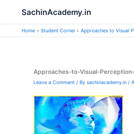
Skip
SachinAcademy.in
to
content
Home
Student Corner
Approaches to Visual P
Approaches-to-Visual-Perception
Leave a Comment
/ By
sachinacademy.in
/
A