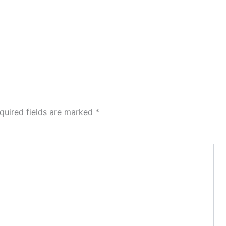
quired fields are marked
*