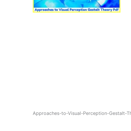
Approaches-to-Visual-Perception-Gestalt-T