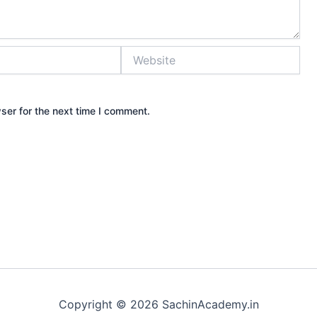
Website
ser for the next time I comment.
Copyright © 2026 SachinAcademy.in