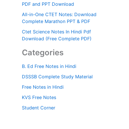
PDF and PPT Download
All-in-One CTET Notes: Download
Complete Marathon PPT & PDF
Ctet Science Notes In Hindi Pdf
Download (Free Complete PDF)
Categories
B. Ed Free Notes in Hindi
DSSSB Complete Study Material
Free Notes in Hindi
KVS Free Notes
Student Corner