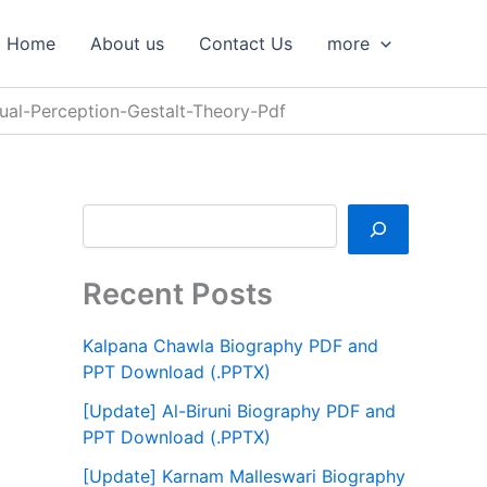
S
e
Home
About us
Contact Us
more
a
r
c
ual-Perception-Gestalt-Theory-Pdf
h
Recent Posts
Kalpana Chawla Biography PDF and
PPT Download (.PPTX)
[Update] Al-Biruni Biography PDF and
PPT Download (.PPTX)
[Update] Karnam Malleswari Biography