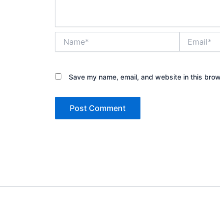
Name*
Email*
Save my name, email, and website in this brow