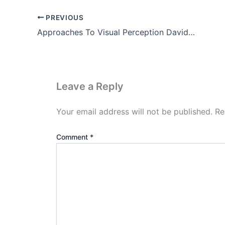
PREVIOUS
Approaches To Visual Perception David Marr Theory (Part-2)
Leave a Reply
Your email address will not be published.
Re
Comment
*