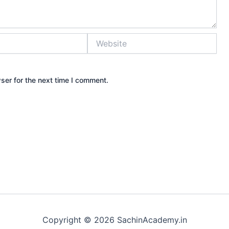
Website
ser for the next time I comment.
Copyright © 2026 SachinAcademy.in