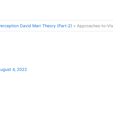
erception David Marr Theory (Part-2)
Approaches-to-Vis
ugust 4, 2022