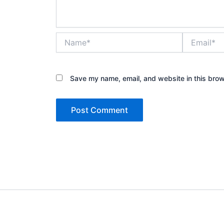
Name*
Email*
Save my name, email, and website in this brow