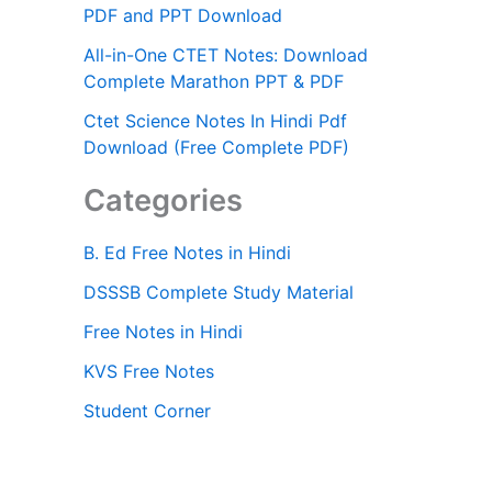
PDF and PPT Download
All-in-One CTET Notes: Download
Complete Marathon PPT & PDF
Ctet Science Notes In Hindi Pdf
Download (Free Complete PDF)
Categories
B. Ed Free Notes in Hindi
DSSSB Complete Study Material
Free Notes in Hindi
KVS Free Notes
Student Corner