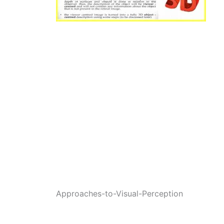
Approaches-to-Visual-Perception