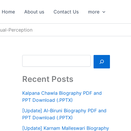
S
e
Home
About us
Contact Us
more
a
r
c
ual-Perception
h
Recent Posts
Kalpana Chawla Biography PDF and
PPT Download (.PPTX)
[Update] Al-Biruni Biography PDF and
PPT Download (.PPTX)
[Update] Karnam Malleswari Biography