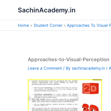
Skip
SachinAcademy.in
to
content
Home
Student Corner
Approaches To Visual P
Approaches-to-Visual-Perception
Leave a Comment
/ By
sachinacademy.in
/
A