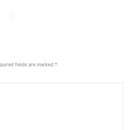
quired fields are marked
*