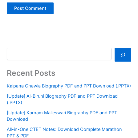
Recent Posts
Kalpana Chawla Biography PDF and PPT Download (.PPTX)
[Update] Al-Biruni Biography PDF and PPT Download
(.PPTX)
[Update] Karnam Malleswari Biography PDF and PPT
Download
All-in-One CTET Notes: Download Complete Marathon
PPT & PDF