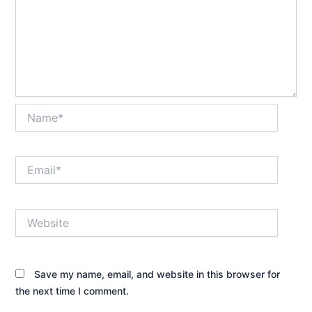
Name*
Email*
Website
Save my name, email, and website in this browser for
the next time I comment.