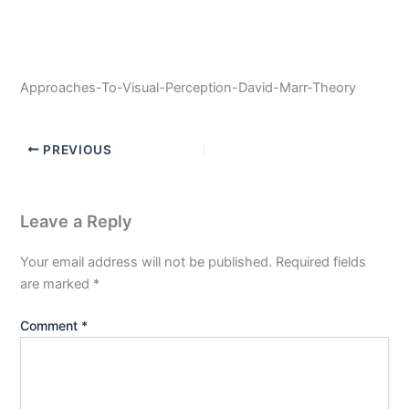
Approaches-To-Visual-Perception-David-Marr-Theory
PREVIOUS
Leave a Reply
Your email address will not be published.
Required fields
are marked
*
Comment
*