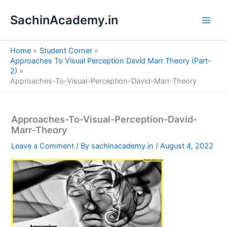
S
Skip
e
SachinAcademy.in
to
a
content
r
c
Home
Student Corner
h
Approaches To Visual Perception David Marr Theory (Part-
2)
Approaches-To-Visual-Perception-David-Marr-Theory
Approaches-To-Visual-Perception-David-
Marr-Theory
Leave a Comment
/ By
sachinacademy.in
/
August 4, 2022