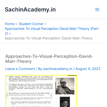
S
Skip
e
SachinAcademy.in
to
a
content
r
c
Home
Student Corner
h
Approaches To Visual Perception David Marr Theory (Part-
2)
Approaches-To-Visual-Perception-David-Marr-Theory
Approaches-To-Visual-Perception-David-
Marr-Theory
Leave a Comment
/ By
sachinacademy.in
/
August 4, 2022