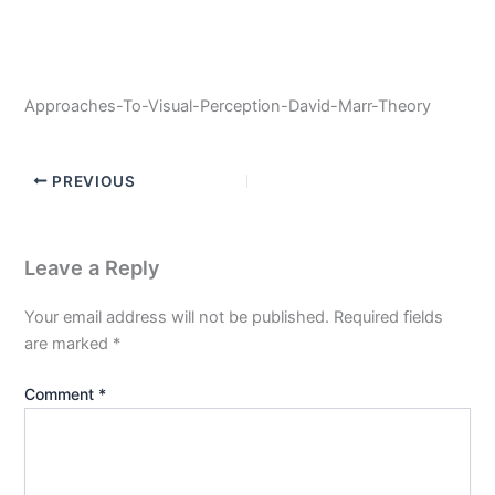
Approaches-To-Visual-Perception-David-Marr-Theory
PREVIOUS
Leave a Reply
Your email address will not be published.
Required fields
are marked
*
Comment
*