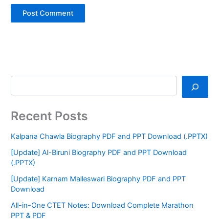
Recent Posts
Kalpana Chawla Biography PDF and PPT Download (.PPTX)
[Update] Al-Biruni Biography PDF and PPT Download
(.PPTX)
[Update] Karnam Malleswari Biography PDF and PPT
Download
All-in-One CTET Notes: Download Complete Marathon
PPT & PDF