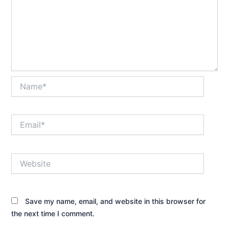
Name*
Email*
Website
Save my name, email, and website in this browser for
the next time I comment.