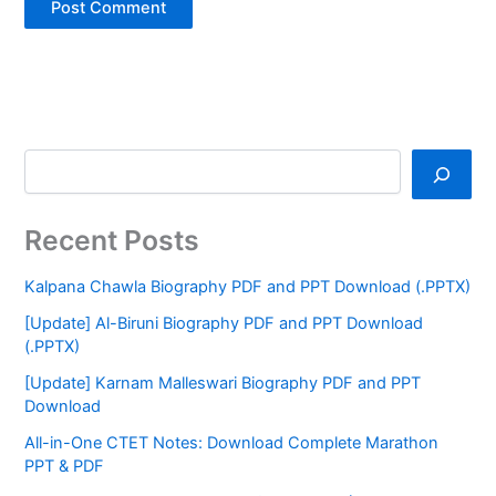
Recent Posts
Kalpana Chawla Biography PDF and PPT Download (.PPTX)
[Update] Al-Biruni Biography PDF and PPT Download
(.PPTX)
[Update] Karnam Malleswari Biography PDF and PPT
Download
All-in-One CTET Notes: Download Complete Marathon
PPT & PDF