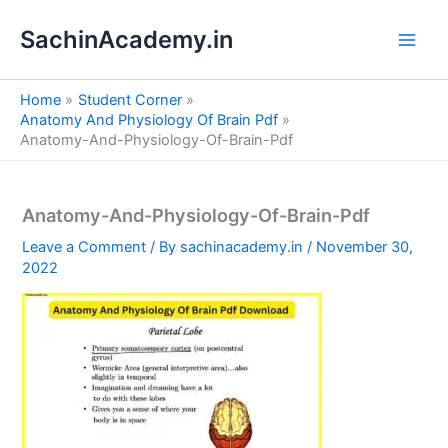
S
Skip
e
SachinAcademy.in
to
a
content
r
c
Home
Student Corner
h
Anatomy And Physiology Of Brain Pdf
Anatomy-And-Physiology-Of-Brain-Pdf
Anatomy-And-Physiology-Of-Brain-Pdf
Leave a Comment
/ By
sachinacademy.in
/
November 30,
2022