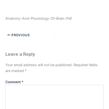
Anatomy-And-Physiology-Of-Brain-Pdf
PREVIOUS
Leave a Reply
Your email address will not be published.
Required fields
are marked
*
Comment
*