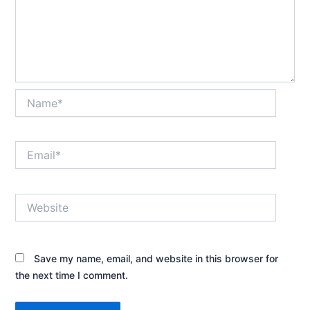
Name*
Email*
Website
Save my name, email, and website in this browser for
the next time I comment.