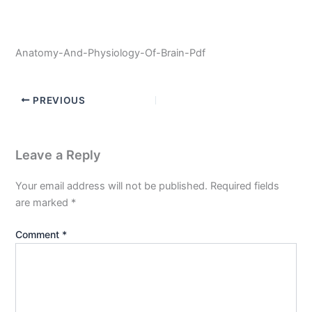
Anatomy-And-Physiology-Of-Brain-Pdf
PREVIOUS
Leave a Reply
Your email address will not be published.
Required fields
are marked
*
Comment
*