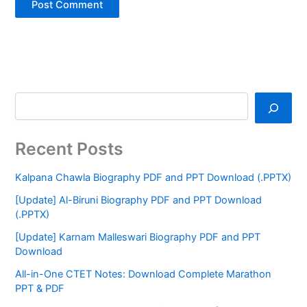
Recent Posts
Kalpana Chawla Biography PDF and PPT Download (.PPTX)
[Update] Al-Biruni Biography PDF and PPT Download
(.PPTX)
[Update] Karnam Malleswari Biography PDF and PPT
Download
All-in-One CTET Notes: Download Complete Marathon
PPT & PDF