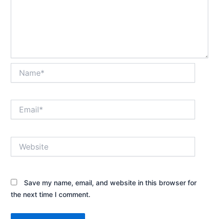
Name*
Email*
Website
Save my name, email, and website in this browser for
the next time I comment.