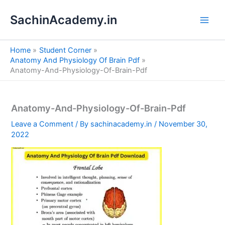
S
Skip
e
SachinAcademy.in
to
a
content
r
c
Home
Student Corner
h
Anatomy And Physiology Of Brain Pdf
Anatomy-And-Physiology-Of-Brain-Pdf
Anatomy-And-Physiology-Of-Brain-Pdf
Leave a Comment
/ By
sachinacademy.in
/
November 30,
2022