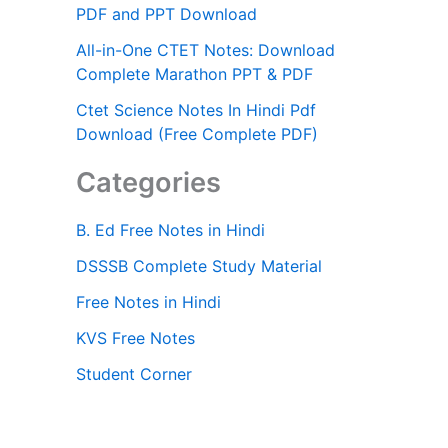
PDF and PPT Download
All-in-One CTET Notes: Download
Complete Marathon PPT & PDF
Ctet Science Notes In Hindi Pdf
Download (Free Complete PDF)
Categories
B. Ed Free Notes in Hindi
DSSSB Complete Study Material
Free Notes in Hindi
KVS Free Notes
Student Corner