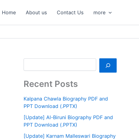
S
e
Home
About us
Contact Us
more
a
r
c
h
Recent Posts
Kalpana Chawla Biography PDF and
PPT Download (.PPTX)
[Update] Al-Biruni Biography PDF and
PPT Download (.PPTX)
[Update] Karnam Malleswari Biography