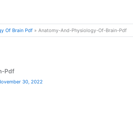
y Of Brain Pdf
Anatomy-And-Physiology-Of-Brain-Pdf
n-Pdf
ovember 30, 2022