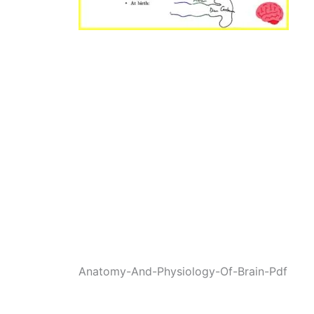
Anatomy-And-Physiology-Of-Brain-Pdf