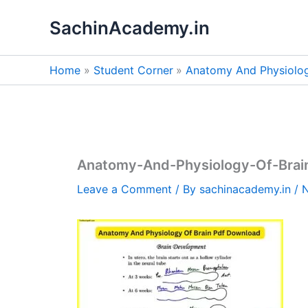
Skip
SachinAcademy.in
to
content
Home
Student Corner
Anatomy And Physiolog
Anatomy-And-Physiology-Of-Brai
Leave a Comment
/ By
sachinacademy.in
/
N