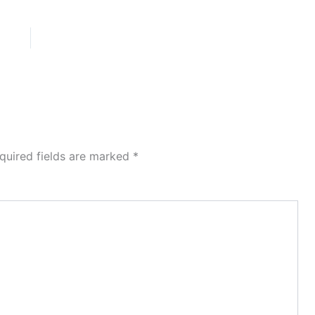
quired fields are marked
*