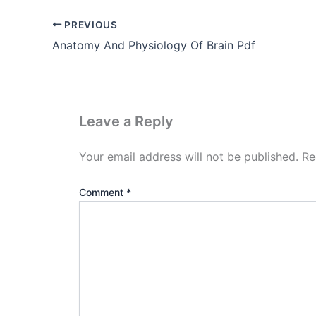
PREVIOUS
Anatomy And Physiology Of Brain Pdf
Leave a Reply
Your email address will not be published.
Re
Comment
*