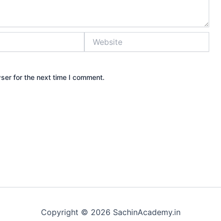
Website
ser for the next time I comment.
Copyright © 2026 SachinAcademy.in