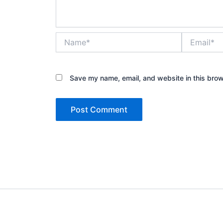
Name*
Email*
Save my name, email, and website in this brow