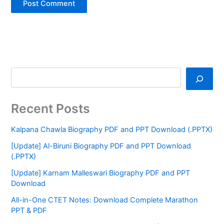
Recent Posts
Kalpana Chawla Biography PDF and PPT Download (.PPTX)
[Update] Al-Biruni Biography PDF and PPT Download
(.PPTX)
[Update] Karnam Malleswari Biography PDF and PPT
Download
All-in-One CTET Notes: Download Complete Marathon
PPT & PDF