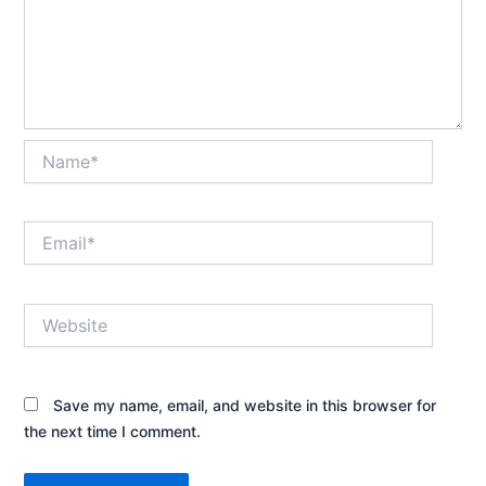
Name*
Email*
Website
Save my name, email, and website in this browser for
the next time I comment.