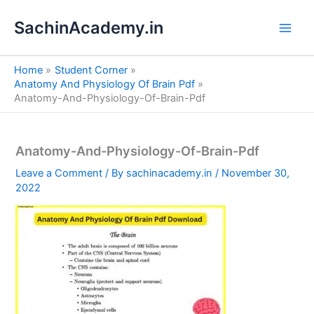
S
Skip
e
SachinAcademy.in
to
a
content
r
c
Home
Student Corner
h
Anatomy And Physiology Of Brain Pdf
Anatomy-And-Physiology-Of-Brain-Pdf
Anatomy-And-Physiology-Of-Brain-Pdf
Leave a Comment
/ By
sachinacademy.in
/
November 30,
2022