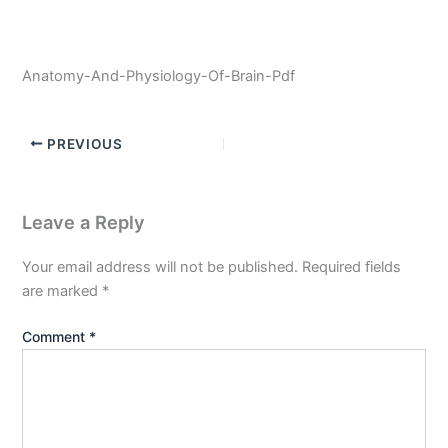
Anatomy-And-Physiology-Of-Brain-Pdf
PREVIOUS
Leave a Reply
Your email address will not be published.
Required fields
are marked
*
Comment
*