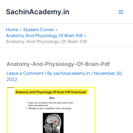
S
Skip
e
SachinAcademy.in
to
a
content
r
c
Home
Student Corner
h
Anatomy And Physiology Of Brain Pdf
Anatomy-And-Physiology-Of-Brain-Pdf
Anatomy-And-Physiology-Of-Brain-Pdf
Leave a Comment
/ By
sachinacademy.in
/
November 30,
2022