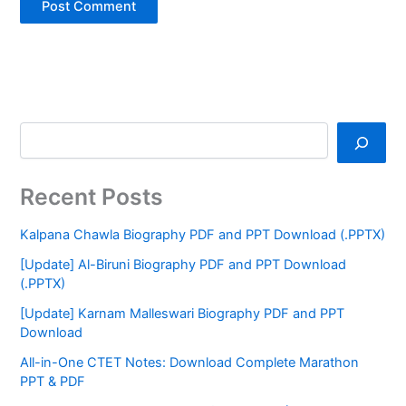
Recent Posts
Kalpana Chawla Biography PDF and PPT Download (.PPTX)
[Update] Al-Biruni Biography PDF and PPT Download
(.PPTX)
[Update] Karnam Malleswari Biography PDF and PPT
Download
All-in-One CTET Notes: Download Complete Marathon
PPT & PDF