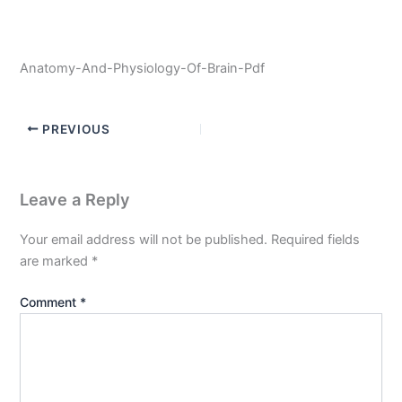
Anatomy-And-Physiology-Of-Brain-Pdf
PREVIOUS
Leave a Reply
Your email address will not be published.
Required fields
are marked
*
Comment
*