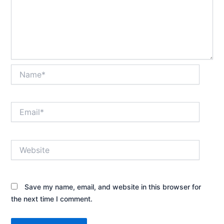
Name*
Email*
Website
Save my name, email, and website in this browser for
the next time I comment.