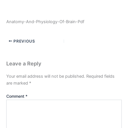
Anatomy-And-Physiology-Of-Brain-Pdf
PREVIOUS
Leave a Reply
Your email address will not be published.
Required fields
are marked
*
Comment
*