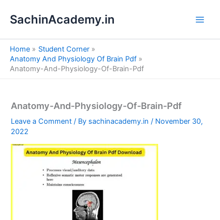
S
Skip
e
SachinAcademy.in
to
a
content
r
c
Home
Student Corner
h
Anatomy And Physiology Of Brain Pdf
Anatomy-And-Physiology-Of-Brain-Pdf
Anatomy-And-Physiology-Of-Brain-Pdf
Leave a Comment
/ By
sachinacademy.in
/
November 30,
2022