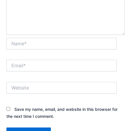
Name*
Email*
Website
Save my name, email, and website in this browser for
the next time I comment.