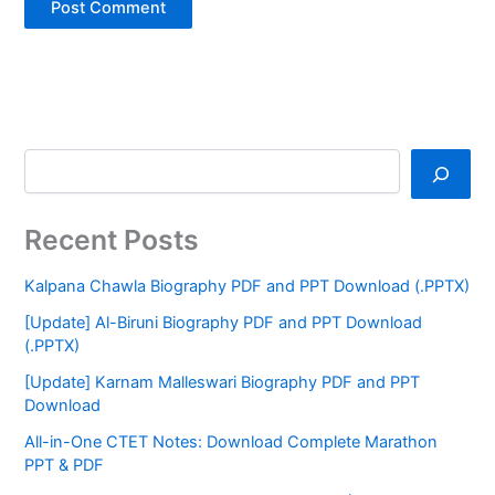
Recent Posts
Kalpana Chawla Biography PDF and PPT Download (.PPTX)
[Update] Al-Biruni Biography PDF and PPT Download
(.PPTX)
[Update] Karnam Malleswari Biography PDF and PPT
Download
All-in-One CTET Notes: Download Complete Marathon
PPT & PDF