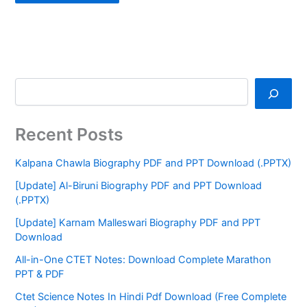
Recent Posts
Kalpana Chawla Biography PDF and PPT Download (.PPTX)
[Update] Al-Biruni Biography PDF and PPT Download
(.PPTX)
[Update] Karnam Malleswari Biography PDF and PPT
Download
All-in-One CTET Notes: Download Complete Marathon
PPT & PDF
Ctet Science Notes In Hindi Pdf Download (Free Complete