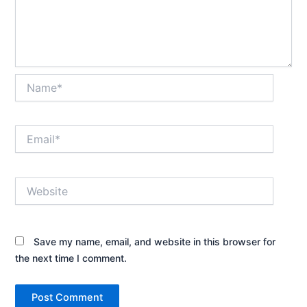
Name*
Email*
Website
Save my name, email, and website in this browser for
the next time I comment.