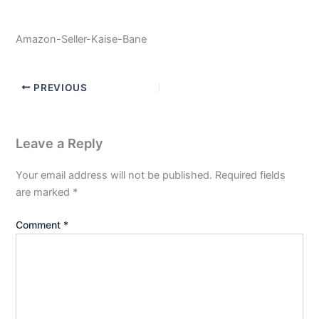
Amazon-Seller-Kaise-Bane
PREVIOUS
Leave a Reply
Your email address will not be published.
Required fields
are marked
*
Comment
*