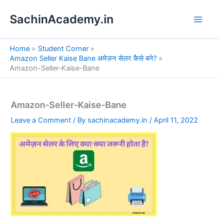
S
Skip
e
SachinAcademy.in
to
a
content
r
c
Home
Student Corner
h
Amazon Seller Kaise Bane अमेज़न सेलर कैसे बने?
Amazon-Seller-Kaise-Bane
Amazon-Seller-Kaise-Bane
Leave a Comment
/ By
sachinacademy.in
/
April 11, 2022