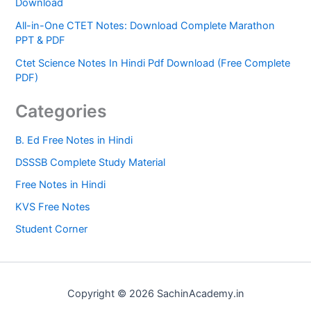
Download
All-in-One CTET Notes: Download Complete Marathon
PPT & PDF
Ctet Science Notes In Hindi Pdf Download (Free Complete
PDF)
Categories
B. Ed Free Notes in Hindi
DSSSB Complete Study Material
Free Notes in Hindi
KVS Free Notes
Student Corner
Copyright © 2026 SachinAcademy.in