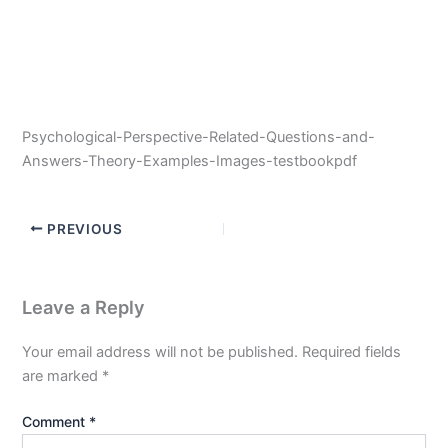
Psychological-Perspective-Related-Questions-and-
Answers-Theory-Examples-Images-testbookpdf
PREVIOUS
Leave a Reply
Your email address will not be published.
Required fields
are marked
*
Comment
*