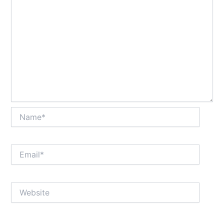
Name*
Email*
Website