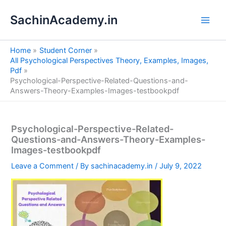
S
Skip
e
SachinAcademy.in
to
a
content
r
c
Home
Student Corner
h
All Psychological Perspectives Theory, Examples, Images,
Pdf
Psychological-Perspective-Related-Questions-and-
Answers-Theory-Examples-Images-testbookpdf
Psychological-Perspective-Related-
Questions-and-Answers-Theory-Examples-
Images-testbookpdf
Leave a Comment
/ By
sachinacademy.in
/
July 9, 2022