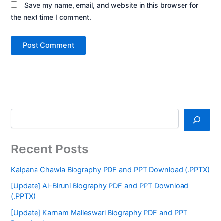
Save my name, email, and website in this browser for
the next time I comment.
Recent Posts
Kalpana Chawla Biography PDF and PPT Download (.PPTX)
[Update] Al-Biruni Biography PDF and PPT Download
(.PPTX)
[Update] Karnam Malleswari Biography PDF and PPT