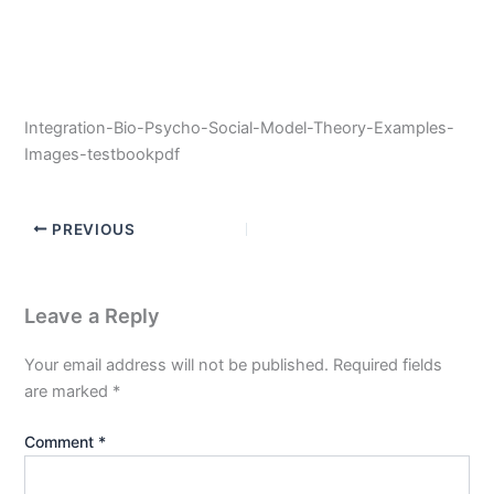
Integration-Bio-Psycho-Social-Model-Theory-Examples-
Images-testbookpdf
PREVIOUS
Leave a Reply
Your email address will not be published.
Required fields
are marked
*
Comment
*