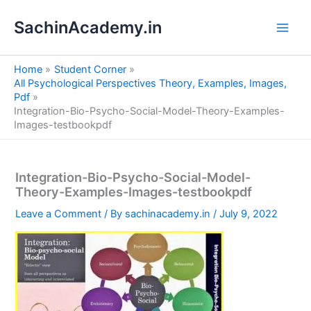
S
Skip
e
SachinAcademy.in
to
a
content
r
c
Home
Student Corner
h
All Psychological Perspectives Theory, Examples, Images,
Pdf
Integration-Bio-Psycho-Social-Model-Theory-Examples-
Images-testbookpdf
Integration-Bio-Psycho-Social-Model-
Theory-Examples-Images-testbookpdf
Leave a Comment
/ By
sachinacademy.in
/
July 9, 2022