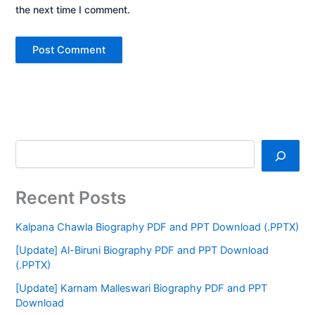
the next time I comment.
Recent Posts
Kalpana Chawla Biography PDF and PPT Download (.PPTX)
[Update] Al-Biruni Biography PDF and PPT Download
(.PPTX)
[Update] Karnam Malleswari Biography PDF and PPT
Download