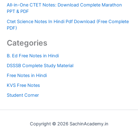
All-in-One CTET Notes: Download Complete Marathon
PPT & PDF
Ctet Science Notes In Hindi Pdf Download (Free Complete
PDF)
Categories
B. Ed Free Notes in Hindi
DSSSB Complete Study Material
Free Notes in Hindi
KVS Free Notes
Student Corner
Copyright © 2026 SachinAcademy.in