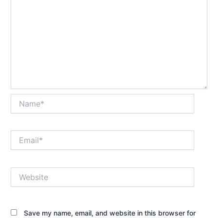
Name*
Email*
Website
Save my name, email, and website in this browser for