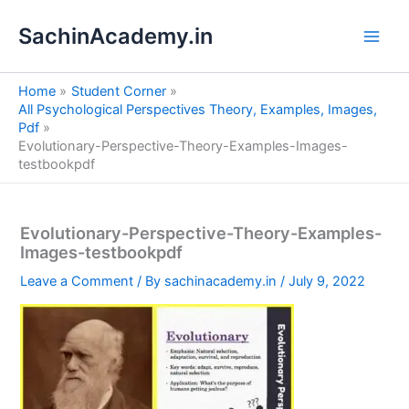
S
Skip
e
SachinAcademy.in
to
a
content
r
c
Home
Student Corner
h
All Psychological Perspectives Theory, Examples, Images,
Pdf
Evolutionary-Perspective-Theory-Examples-Images-
testbookpdf
Evolutionary-Perspective-Theory-Examples-
Images-testbookpdf
Leave a Comment
/ By
sachinacademy.in
/
July 9, 2022