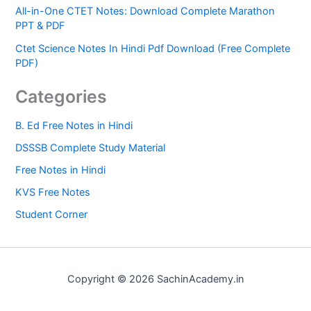
All-in-One CTET Notes: Download Complete Marathon
PPT & PDF
Ctet Science Notes In Hindi Pdf Download (Free Complete
PDF)
Categories
B. Ed Free Notes in Hindi
DSSSB Complete Study Material
Free Notes in Hindi
KVS Free Notes
Student Corner
Copyright © 2026 SachinAcademy.in