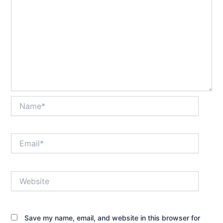
Name*
Email*
Website
Save my name, email, and website in this browser for