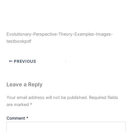
Evolutionary-Perspective-Theory-Examples-Images-
testbookpdf
PREVIOUS
Leave a Reply
Your email address will not be published.
Required fields
are marked
*
Comment
*