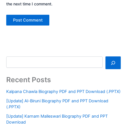
the next time I comment.
Recent Posts
Kalpana Chawla Biography PDF and PPT Download (.PPTX)
[Update] Al-Biruni Biography PDF and PPT Download
(.PPTX)
[Update] Karnam Malleswari Biography PDF and PPT
Download