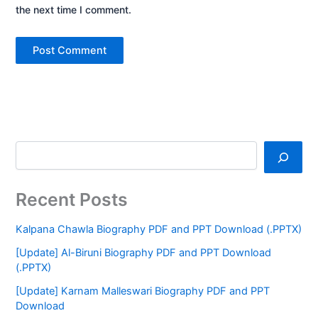
the next time I comment.
Recent Posts
Kalpana Chawla Biography PDF and PPT Download (.PPTX)
[Update] Al-Biruni Biography PDF and PPT Download
(.PPTX)
[Update] Karnam Malleswari Biography PDF and PPT
Download