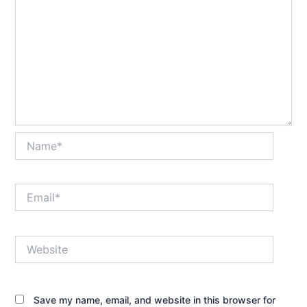
Name*
Email*
Website
Save my name, email, and website in this browser for