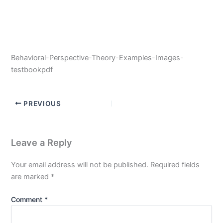
Behavioral-Perspective-Theory-Examples-Images-
testbookpdf
PREVIOUS
Leave a Reply
Your email address will not be published.
Required fields
are marked
*
Comment
*