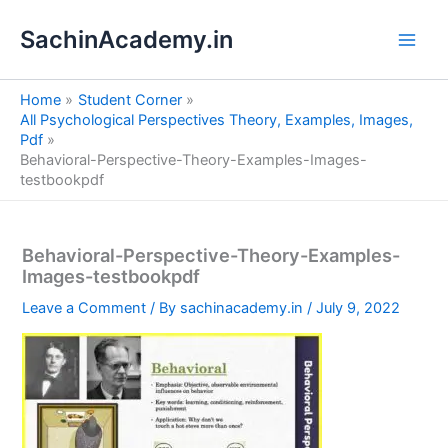
S
Skip
e
SachinAcademy.in
to
a
content
r
c
Home
Student Corner
h
All Psychological Perspectives Theory, Examples, Images,
Pdf
Behavioral-Perspective-Theory-Examples-Images-
testbookpdf
Behavioral-Perspective-Theory-Examples-
Images-testbookpdf
Leave a Comment
/ By
sachinacademy.in
/
July 9, 2022