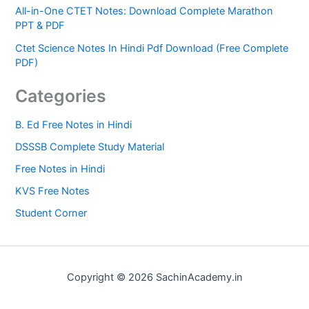
All-in-One CTET Notes: Download Complete Marathon
PPT & PDF
Ctet Science Notes In Hindi Pdf Download (Free Complete
PDF)
Categories
B. Ed Free Notes in Hindi
DSSSB Complete Study Material
Free Notes in Hindi
KVS Free Notes
Student Corner
Copyright © 2026 SachinAcademy.in