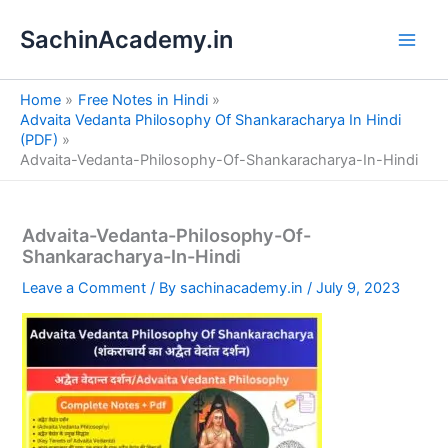
S
Skip
e
SachinAcademy.in
to
a
content
r
c
Home
Free Notes in Hindi
h
Advaita Vedanta Philosophy Of Shankaracharya In Hindi
(PDF)
Advaita-Vedanta-Philosophy-Of-Shankaracharya-In-Hindi
Advaita-Vedanta-Philosophy-Of-
Shankaracharya-In-Hindi
Leave a Comment
/ By
sachinacademy.in
/
July 9, 2023