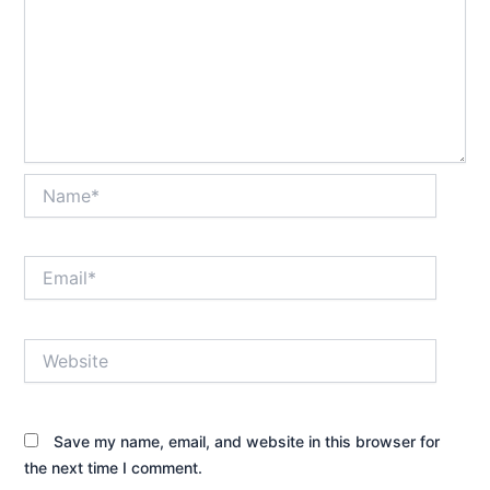
Name*
Email*
Website
Save my name, email, and website in this browser for
the next time I comment.