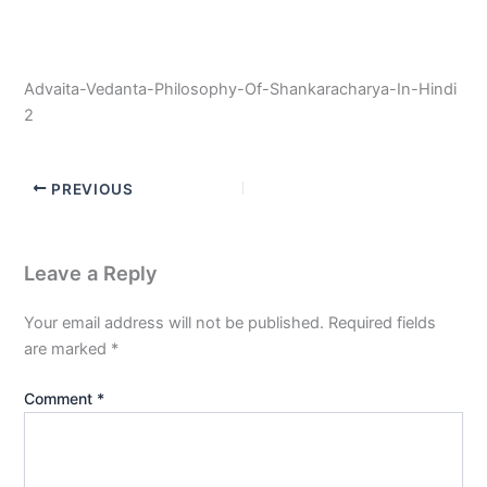
Advaita-Vedanta-Philosophy-Of-Shankaracharya-In-Hindi
2
PREVIOUS
Leave a Reply
Your email address will not be published.
Required fields
are marked
*
Comment
*