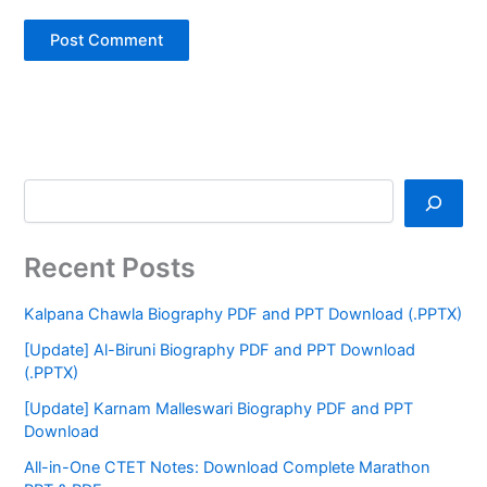
Recent Posts
Kalpana Chawla Biography PDF and PPT Download (.PPTX)
[Update] Al-Biruni Biography PDF and PPT Download
(.PPTX)
[Update] Karnam Malleswari Biography PDF and PPT
Download
All-in-One CTET Notes: Download Complete Marathon