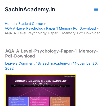
S
Skip
e
SachinAcademy.in
to
a
content
r
c
Home
Student Corner
h
AQA A-Level Psychology Paper 1 Memory Pdf Download
AQA-A-Level-Psychology-Paper-1-Memory-Pdf-Download
AQA-A-Level-Psychology-Paper-1-Memory-
Pdf-Download
Leave a Comment
/ By
sachinacademy.in
/
November 20,
2022