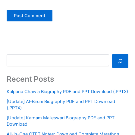
Recent Posts
Kalpana Chawla Biography PDF and PPT Download (.PPTX)
[Update] Al-Biruni Biography PDF and PPT Download
(.PPTX)
[Update] Karnam Malleswari Biography PDF and PPT
Download
All-in-One CTET Notes: Download Complete Marathon