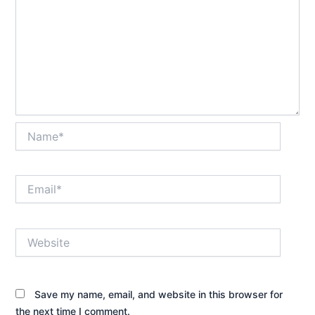
Name*
Email*
Website
Save my name, email, and website in this browser for
the next time I comment.