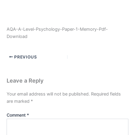
AQA-A-Level-Psychology-Paper-1-Memory-Pdf-
Download
PREVIOUS
Leave a Reply
Your email address will not be published.
Required fields
are marked
*
Comment
*