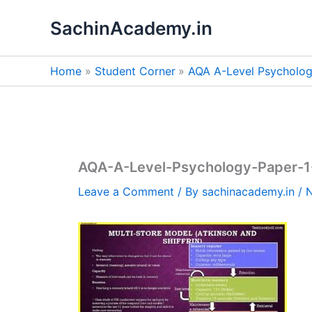
Skip
SachinAcademy.in
to
content
Home
Student Corner
AQA A-Level Psycholo
AQA-A-Level-Psychology-Paper-
Leave a Comment
/ By
sachinacademy.in
/
N