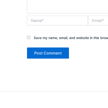
Name*
Email*
Save my name, email, and website in this brow