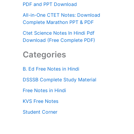
PDF and PPT Download
All-in-One CTET Notes: Download
Complete Marathon PPT & PDF
Ctet Science Notes In Hindi Pdf
Download (Free Complete PDF)
Categories
B. Ed Free Notes in Hindi
DSSSB Complete Study Material
Free Notes in Hindi
KVS Free Notes
Student Corner