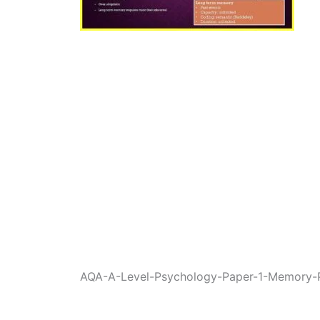
AQA-A-Level-Psychology-Paper-1-Memory-