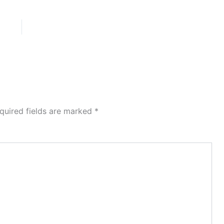
quired fields are marked
*