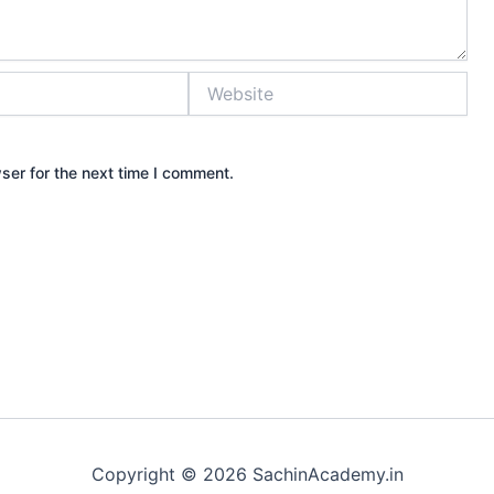
Website
ser for the next time I comment.
Copyright © 2026 SachinAcademy.in