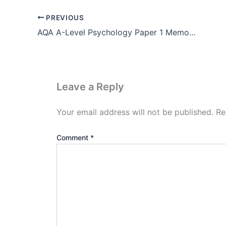
PREVIOUS
AQA A-Level Psychology Paper 1 Memory Pdf Download
Leave a Reply
Your email address will not be published.
Re
Comment
*