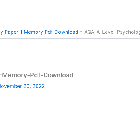
gy Paper 1 Memory Pdf Download
AQA-A-Level-Psycholo
1-Memory-Pdf-Download
ovember 20, 2022