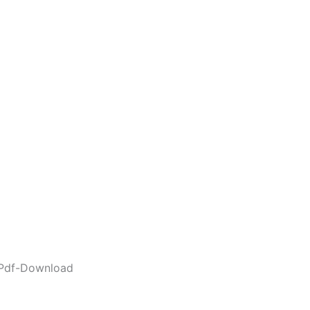
Pdf-Download