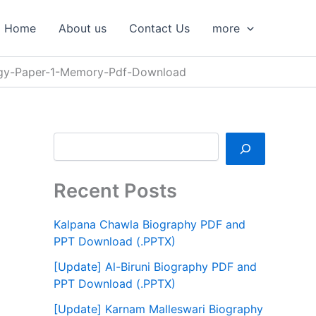
S
e
Home
About us
Contact Us
more
a
r
c
gy-Paper-1-Memory-Pdf-Download
h
Recent Posts
Kalpana Chawla Biography PDF and
PPT Download (.PPTX)
[Update] Al-Biruni Biography PDF and
PPT Download (.PPTX)
[Update] Karnam Malleswari Biography