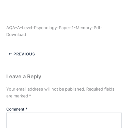
AQA-A-Level-Psychology-Paper-1-Memory-Pdf-
Download
PREVIOUS
Leave a Reply
Your email address will not be published.
Required fields
are marked
*
Comment
*