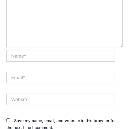
Name*
Email*
Website
Save my name, email, and website in this browser for
the next time I comment.