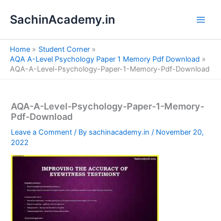
S
Skip
e
SachinAcademy.in
to
a
content
r
c
Home
Student Corner
h
AQA A-Level Psychology Paper 1 Memory Pdf Download
AQA-A-Level-Psychology-Paper-1-Memory-Pdf-Download
AQA-A-Level-Psychology-Paper-1-Memory-
Pdf-Download
Leave a Comment
/ By
sachinacademy.in
/
November 20,
2022