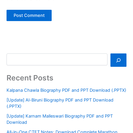
Recent Posts
Kalpana Chawla Biography PDF and PPT Download (.PPTX)
[Update] Al-Biruni Biography PDF and PPT Download
(.PPTX)
[Update] Karnam Malleswari Biography PDF and PPT
Download
All-in-One CTET Notes: Download Complete Marathon