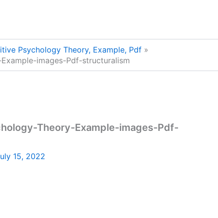
nitive Psychology Theory, Example, Pdf
-Example-images-Pdf-structuralism
ychology-Theory-Example-images-Pdf-
uly 15, 2022