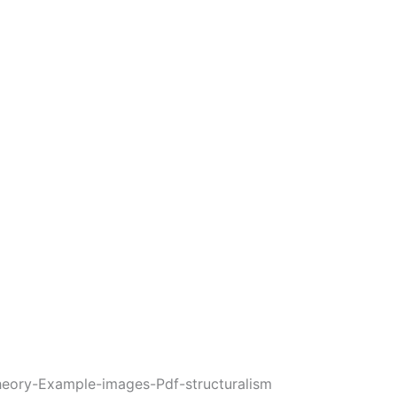
heory-Example-images-Pdf-structuralism