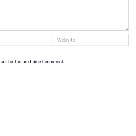
Website
ser for the next time I comment.