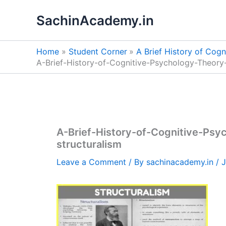
Skip
SachinAcademy.in
to
content
Home
Student Corner
A Brief History of Cog
A-Brief-History-of-Cognitive-Psychology-Theory
A-Brief-History-of-Cognitive-Ps
structuralism
Leave a Comment
/ By
sachinacademy.in
/
J