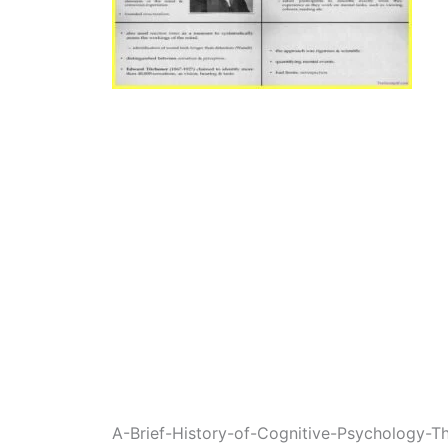
A-Brief-History-of-Cognitive-Psychology-T