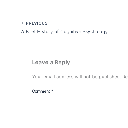
PREVIOUS
A Brief History of Cognitive Psychology Theory, Example, Pdf
Leave a Reply
Your email address will not be published.
Re
Comment
*