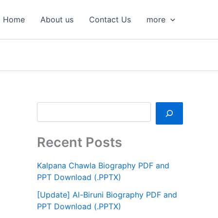
S
e
Home
About us
Contact Us
more
a
r
c
h
Recent Posts
Kalpana Chawla Biography PDF and
PPT Download (.PPTX)
[Update] Al-Biruni Biography PDF and
PPT Download (.PPTX)