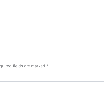
quired fields are marked
*