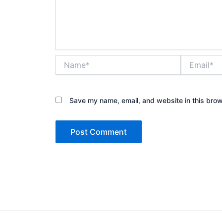
Name*
Email*
Save my name, email, and website in this brow