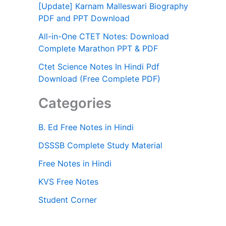
[Update] Karnam Malleswari Biography
PDF and PPT Download
All-in-One CTET Notes: Download
Complete Marathon PPT & PDF
Ctet Science Notes In Hindi Pdf
Download (Free Complete PDF)
Categories
B. Ed Free Notes in Hindi
DSSSB Complete Study Material
Free Notes in Hindi
KVS Free Notes
Student Corner