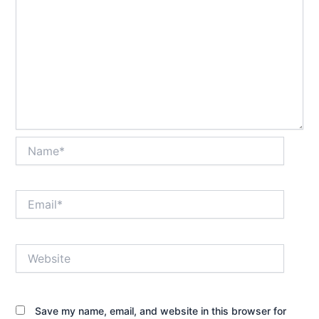
Name*
Email*
Website
Save my name, email, and website in this browser for