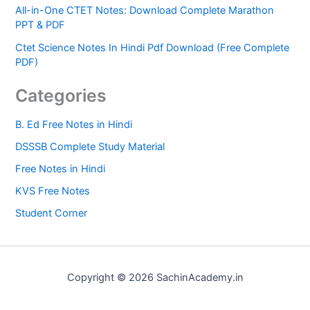
All-in-One CTET Notes: Download Complete Marathon
PPT & PDF
Ctet Science Notes In Hindi Pdf Download (Free Complete
PDF)
Categories
B. Ed Free Notes in Hindi
DSSSB Complete Study Material
Free Notes in Hindi
KVS Free Notes
Student Corner
Copyright © 2026 SachinAcademy.in