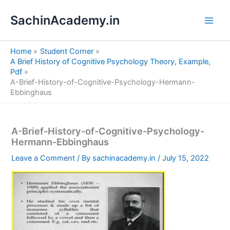
S
Skip
e
SachinAcademy.in
to
a
content
r
c
Home
Student Corner
h
A Brief History of Cognitive Psychology Theory, Example,
Pdf
A-Brief-History-of-Cognitive-Psychology-Hermann-
Ebbinghaus
A-Brief-History-of-Cognitive-Psychology-
Hermann-Ebbinghaus
Leave a Comment
/ By
sachinacademy.in
/
July 15, 2022