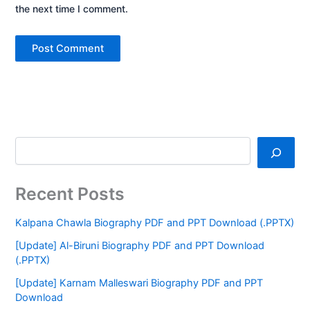
the next time I comment.
Recent Posts
Kalpana Chawla Biography PDF and PPT Download (.PPTX)
[Update] Al-Biruni Biography PDF and PPT Download
(.PPTX)
[Update] Karnam Malleswari Biography PDF and PPT
Download