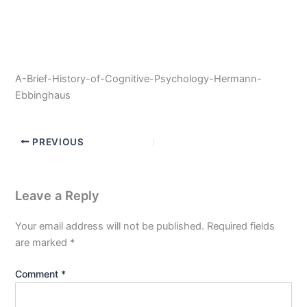
A-Brief-History-of-Cognitive-Psychology-Hermann-
Ebbinghaus
PREVIOUS
Leave a Reply
Your email address will not be published.
Required fields
are marked
*
Comment
*