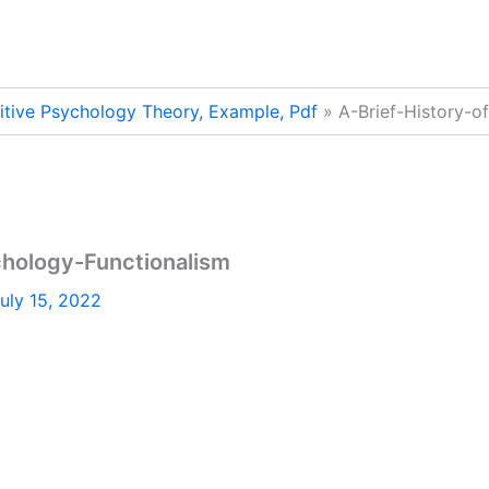
nitive Psychology Theory, Example, Pdf
A-Brief-History-o
chology-Functionalism
uly 15, 2022