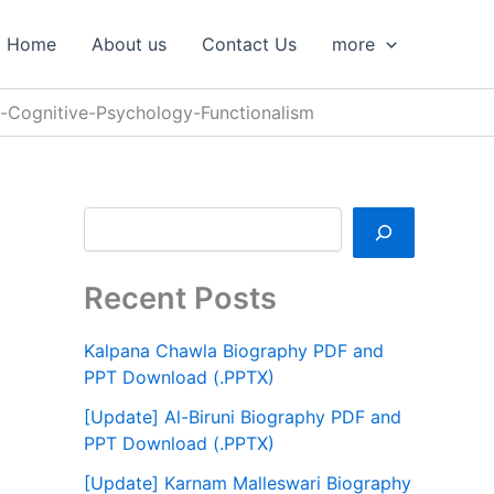
S
e
Home
About us
Contact Us
more
a
r
c
f-Cognitive-Psychology-Functionalism
h
Recent Posts
Kalpana Chawla Biography PDF and
PPT Download (.PPTX)
[Update] Al-Biruni Biography PDF and
PPT Download (.PPTX)
[Update] Karnam Malleswari Biography