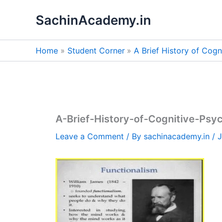
Skip
SachinAcademy.in
to
content
Home
Student Corner
A Brief History of Cog
A-Brief-History-of-Cognitive-Psy
Leave a Comment
/ By
sachinacademy.in
/
J