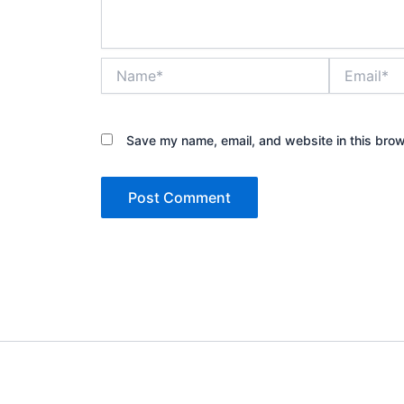
Name*
Email*
Save my name, email, and website in this brow