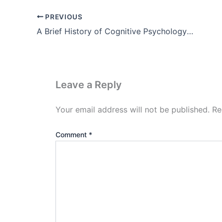
PREVIOUS
A Brief History of Cognitive Psychology Theory, Example, Pdf
Leave a Reply
Your email address will not be published.
Re
Comment
*