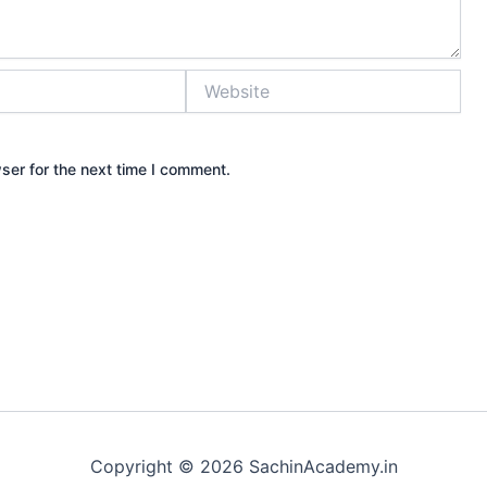
Website
ser for the next time I comment.
Copyright © 2026 SachinAcademy.in