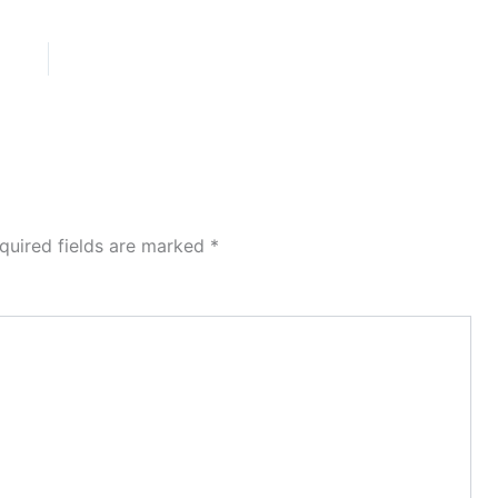
quired fields are marked
*