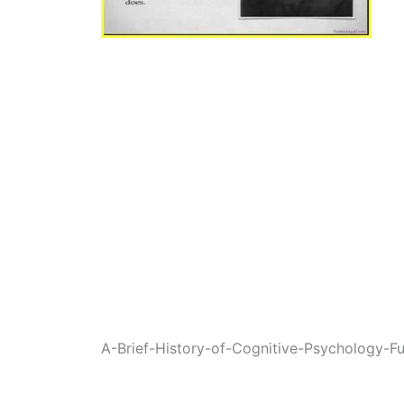
A-Brief-History-of-Cognitive-Psychology-Fu