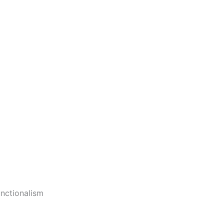
nctionalism