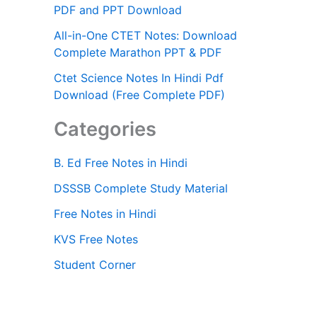
PDF and PPT Download
All-in-One CTET Notes: Download
Complete Marathon PPT & PDF
Ctet Science Notes In Hindi Pdf
Download (Free Complete PDF)
Categories
B. Ed Free Notes in Hindi
DSSSB Complete Study Material
Free Notes in Hindi
KVS Free Notes
Student Corner