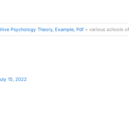
nitive Psychology Theory, Example, Pdf
various schools o
uly 15, 2022