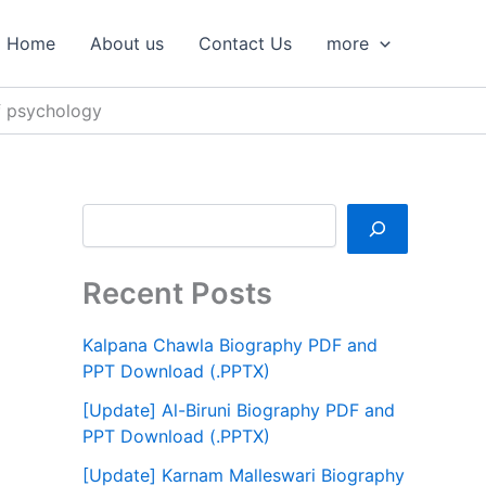
S
e
Home
About us
Contact Us
more
a
r
c
f psychology
h
Recent Posts
Kalpana Chawla Biography PDF and
PPT Download (.PPTX)
[Update] Al-Biruni Biography PDF and
PPT Download (.PPTX)
[Update] Karnam Malleswari Biography