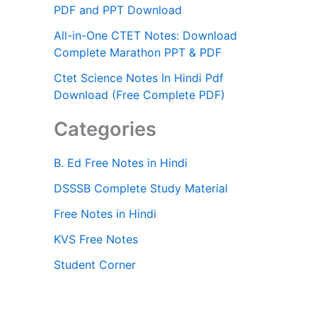
PDF and PPT Download
All-in-One CTET Notes: Download
Complete Marathon PPT & PDF
Ctet Science Notes In Hindi Pdf
Download (Free Complete PDF)
Categories
B. Ed Free Notes in Hindi
DSSSB Complete Study Material
Free Notes in Hindi
KVS Free Notes
Student Corner