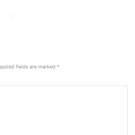
quired fields are marked
*