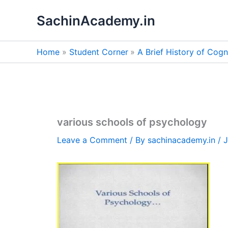
Skip
SachinAcademy.in
to
content
Home
Student Corner
A Brief History of Cog
various schools of psychology
Leave a Comment
/ By
sachinacademy.in
/
J