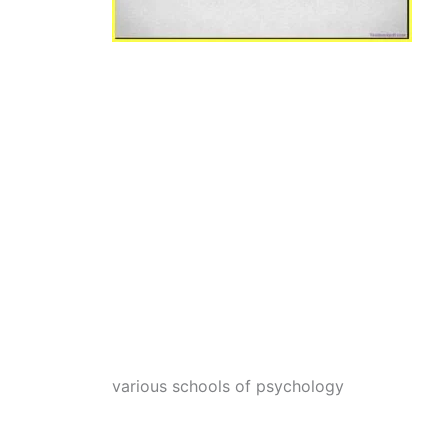
various schools of psychology