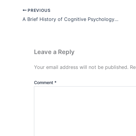
PREVIOUS
A Brief History of Cognitive Psychology Theory, Example, Pdf
Leave a Reply
Your email address will not be published.
Re
Comment
*