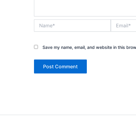
Name*
Email*
Save my name, email, and website in this brow