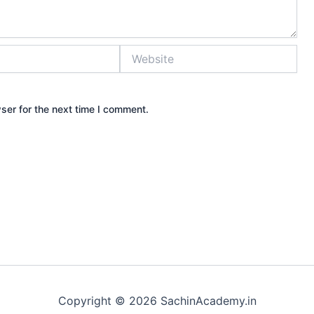
Website
ser for the next time I comment.
Copyright © 2026 SachinAcademy.in