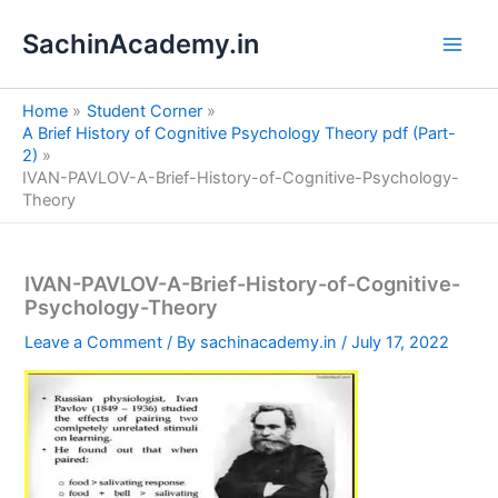
S
Skip
e
SachinAcademy.in
to
a
content
r
c
Home
Student Corner
h
A Brief History of Cognitive Psychology Theory pdf (Part-
2)
IVAN-PAVLOV-A-Brief-History-of-Cognitive-Psychology-
Theory
IVAN-PAVLOV-A-Brief-History-of-Cognitive-
Psychology-Theory
Leave a Comment
/ By
sachinacademy.in
/
July 17, 2022