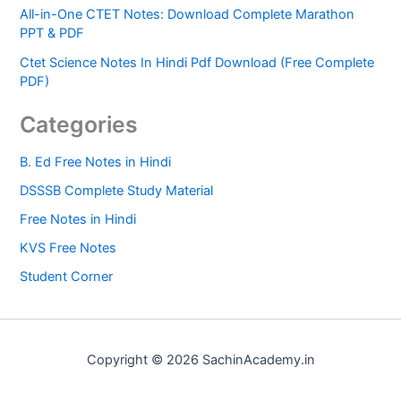
All-in-One CTET Notes: Download Complete Marathon
PPT & PDF
Ctet Science Notes In Hindi Pdf Download (Free Complete
PDF)
Categories
B. Ed Free Notes in Hindi
DSSSB Complete Study Material
Free Notes in Hindi
KVS Free Notes
Student Corner
Copyright © 2026 SachinAcademy.in