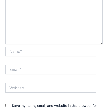
Name*
Email*
Website
Save my name, email, and website in this browser for