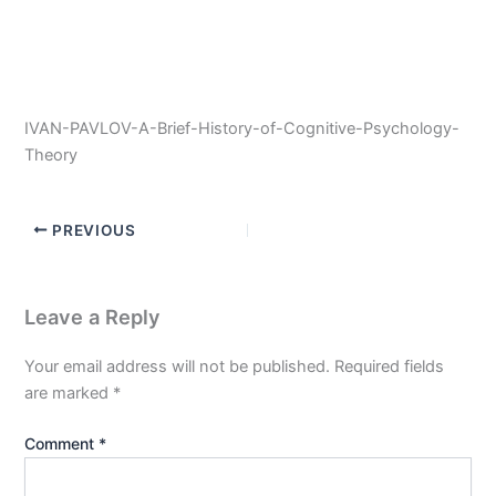
IVAN-PAVLOV-A-Brief-History-of-Cognitive-Psychology-
Theory
PREVIOUS
Leave a Reply
Your email address will not be published.
Required fields
are marked
*
Comment
*