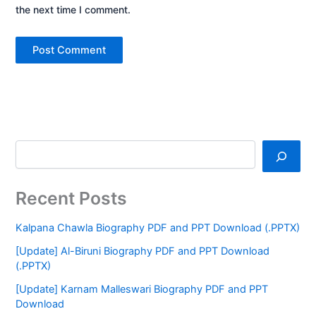
the next time I comment.
Recent Posts
Kalpana Chawla Biography PDF and PPT Download (.PPTX)
[Update] Al-Biruni Biography PDF and PPT Download
(.PPTX)
[Update] Karnam Malleswari Biography PDF and PPT
Download