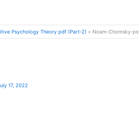
nitive Psychology Theory pdf (Part-2)
Noam-Chomsky-ps
uly 17, 2022