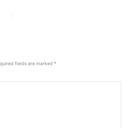
quired fields are marked
*