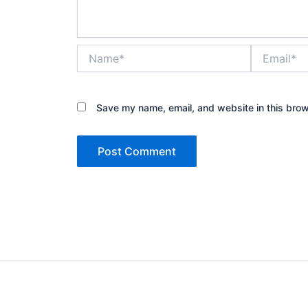
Name*
Email*
Save my name, email, and website in this brow