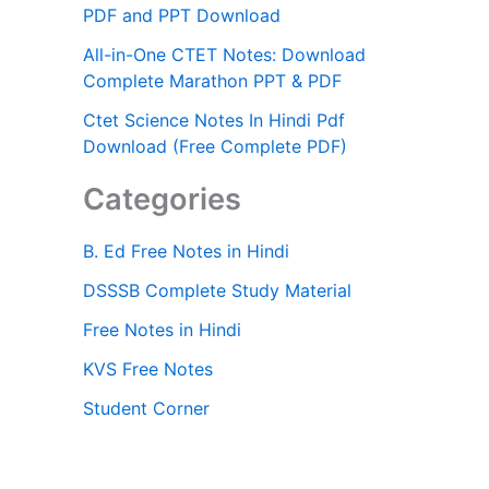
PDF and PPT Download
All-in-One CTET Notes: Download
Complete Marathon PPT & PDF
Ctet Science Notes In Hindi Pdf
Download (Free Complete PDF)
Categories
B. Ed Free Notes in Hindi
DSSSB Complete Study Material
Free Notes in Hindi
KVS Free Notes
Student Corner