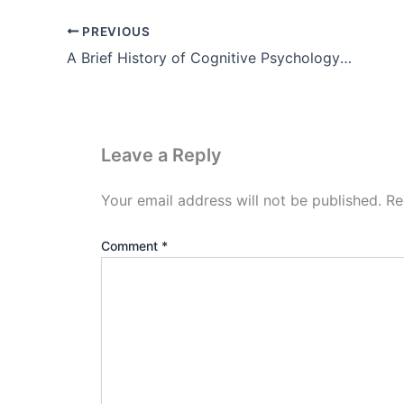
PREVIOUS
A Brief History of Cognitive Psychology Theory pdf (Part-2)
Leave a Reply
Your email address will not be published.
Re
Comment
*