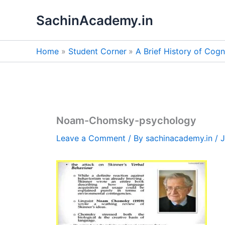
Skip
SachinAcademy.in
to
content
Home
Student Corner
A Brief History of Cog
Noam-Chomsky-psychology
Leave a Comment
/ By
sachinacademy.in
/
J