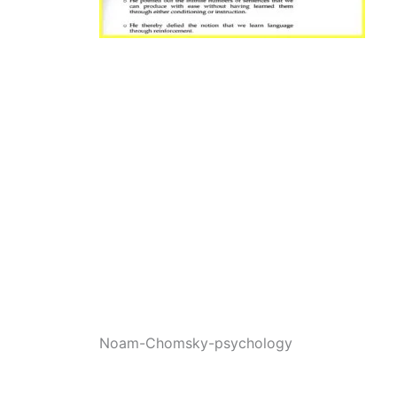
Noam-Chomsky-psychology