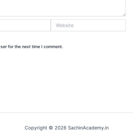
Website
ser for the next time I comment.
Copyright © 2026 SachinAcademy.in