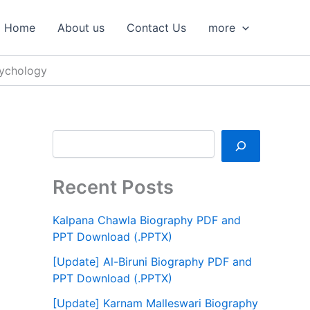
S
e
Home
About us
Contact Us
more
a
r
c
ychology
h
Recent Posts
Kalpana Chawla Biography PDF and
PPT Download (.PPTX)
[Update] Al-Biruni Biography PDF and
PPT Download (.PPTX)
[Update] Karnam Malleswari Biography